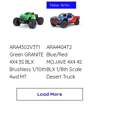
New Arrival
ARA4302V3T1
ARA4404T2
Green GRANITE
Blue/Red
4X4 3S BLX
MOJAVE 4X4 4S
Brushless 1/10th
BLX 1/8th Scale
4wd MT
Desert Truck
Load More