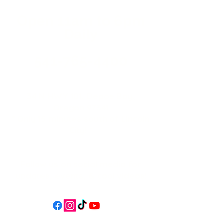
Open 11a
m
to 6pm
Daily
541-765-4400
34 N HWY 101,
Depoe Bay,
Oregon 97341
* Only 15 minutes south of Lincoln
City! *
Follow us on social media for
updates, events, & cool videos!