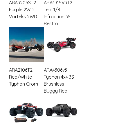
ARA3205ST2
ARA4315V3T2
Purple 2WD
Teal 1/8
Vorteks 2WD
Infraction 3S
Restro
ARA2106T2
ARA4306v3
Red/White
Typhon 4x4 3S
Typhon Grom
Brushless
Buggy Red