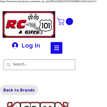
https://business.facebook.com/share_by_link/3521169251502433/8ZRtLhAUCuAxXxY/
Log In
Back to Brands