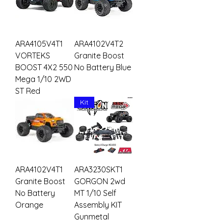
ARA4105V4T1
ARA4102V4T2
VORTEKS
Granite Boost
BOOST 4X2 550
No Battery Blue
Mega 1/10 2WD
ST Red
Kit
ARA4102V4T1
ARA3230SKT1
Granite Boost
GORGON 2wd
No Battery
MT 1/10 Self
Orange
Assembly KIT
Gunmetal