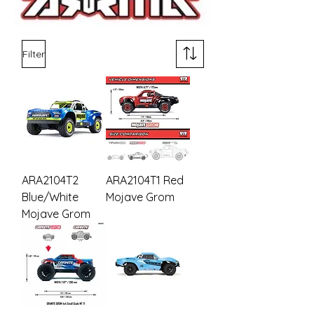
Filter
ARA2104T2
ARA2104T1 Red
Blue/White
Mojave Grom
Mojave Grom