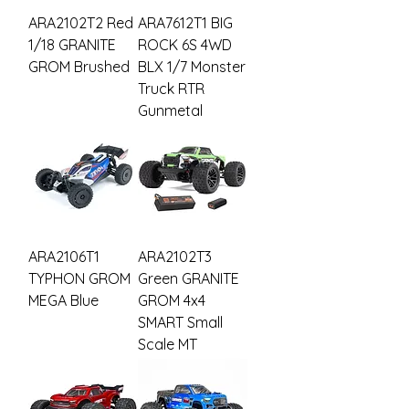
ARA2102T2 Red
ARA7612T1 BIG
1/18 GRANITE
ROCK 6S 4WD
GROM Brushed
BLX 1/7 Monster
Truck RTR
Gunmetal
ARA2106T1
ARA2102T3
TYPHON GROM
Green GRANITE
MEGA Blue
GROM 4x4
SMART Small
Scale MT