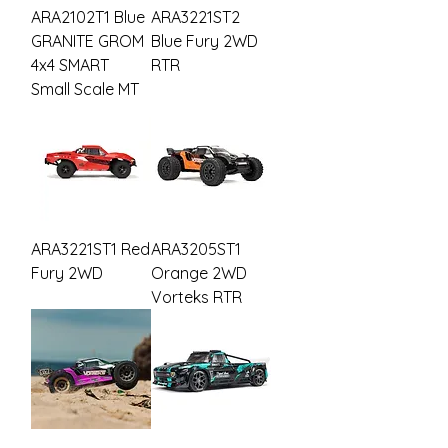
ARA2102T1 Blue
ARA3221ST2
GRANITE GROM
Blue Fury 2WD
4x4 SMART
RTR
Small Scale MT
ARA3221ST1 Red
ARA3205ST1
Fury 2WD
Orange 2WD
Vorteks RTR