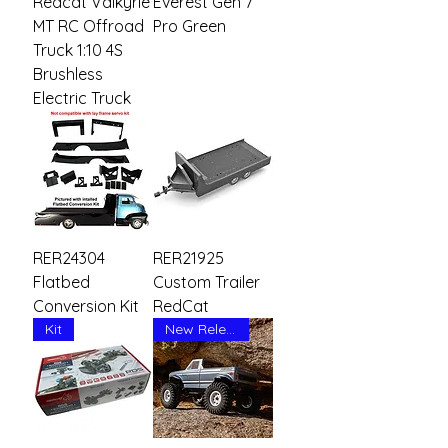
Redcat Valkyrie
Everest Gen 7
MT RC Offroad
Pro Green
Truck 1:10 4S
Brushless
Electric Truck
RER24304
RER21925
Flatbed
Custom Trailer
Conversion Kit
RedCat
Kit
New Release