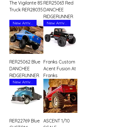
The Vigilante 8S
RER25063 Red
Truck RER28035
DANCHEE
RIDGERUNNER
New Arrival
New Arrival
RER25062 Blue
Franks Custom
DANCHEE
Acent Fusion At
RIDGERUNNER
Franks
New Arrival
RER22769 Blue
ASCENT 1/10