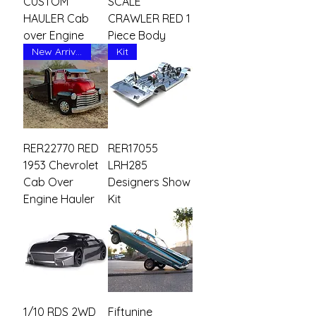
CUSTOM
SCALE
HAULER Cab
CRAWLER RED 1
over Engine
Piece Body
New Arrival
Kit
RER22770 RED
RER17055
1953 Chevrolet
LRH285
Cab Over
Designers Show
Engine Hauler
Kit
1/10 RDS 2WD
Fiftynine