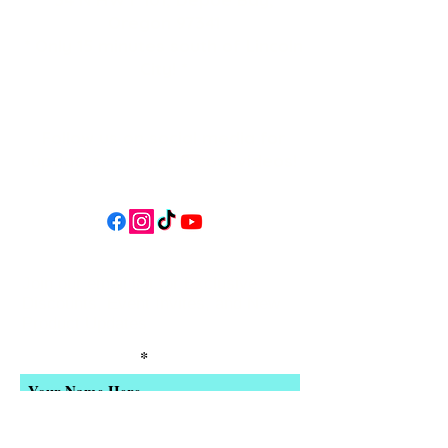
Oregon 97341
* Only 15 minutes south of Lincoln
City! *
Follow us on social media for
updates, events, & cool videos!
Join our email list for Exclusive
Discounts, Event Invites, and New
Product Updates
Enter Your Name
Enter Your Email