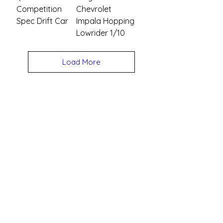
Competition
Chevrolet
Spec Drift Car
Impala Hopping
Lowrider 1/10
Load More
Open 11a
m
to 6pm
Daily
541-765-4400
34 N HWY 101,
Depoe Bay,