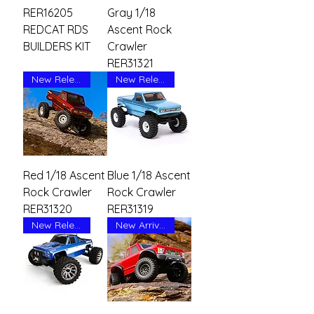
RER16205
Gray 1/18
REDCAT RDS
Ascent Rock
BUILDERS KIT
Crawler
RER31321
New Release
New Release
Red 1/18 Ascent
Blue 1/18 Ascent
Rock Crawler
Rock Crawler
RER31320
RER31319
New Release
New Arrival