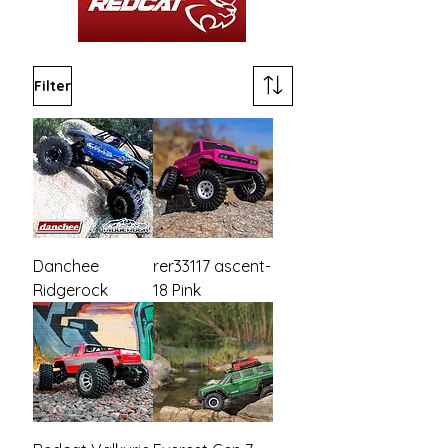
Filter
Danchee
rer33117 ascent-
Ridgerock
18 Pink