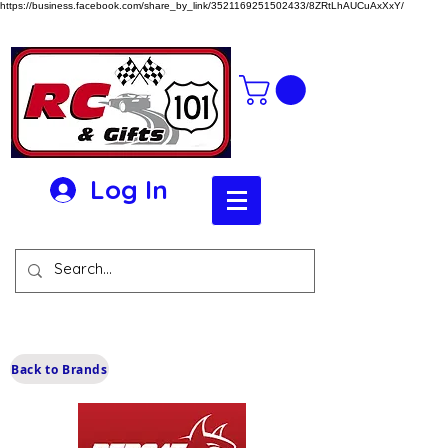
https://business.facebook.com/share_by_link/3521169251502433/8ZRtLhAUCuAxXxY/
Log In
Back to Brands