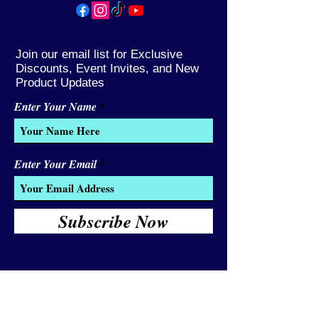
Join our email list for Exclusive
Discounts, Event Invites, and New
Product Updates
Enter Your Name
Enter Your Email
Subscribe Now
We Accept:
Cash and