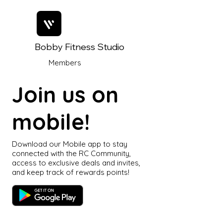
Bobby Fitness Studio
Members
Join us on
mobile!
Download our Mobile app to stay
connected with the RC Community,
access to exclusive deals and invites,
and keep track of rewards points!