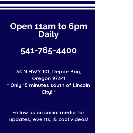
Open 11a
m
to 6pm
Daily
541-765-4400
34 N HWY 101,
Depoe Bay,
Oregon 97341
* Only 15 minutes south of Lincoln
City! *
Follow us on social media for
updates, events, & cool videos!