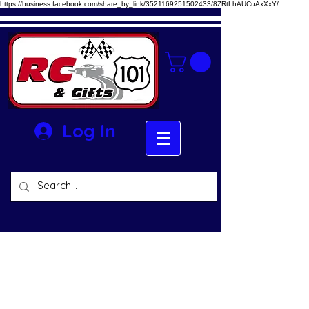
https://business.facebook.com/share_by_link/3521169251502433/8ZRtLhAUCuAxXxY/
Log In