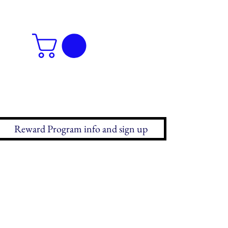
Reward Program info and sign up