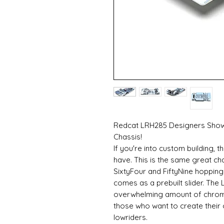
Redcat LRH285 Designers Show 
Chassis!
If you're into custom building,
have. This is the same great c
SixtyFour and FiftyNine hopping 
comes as a prebuilt slider. The
overwhelming amount of chrome 
those who want to create thei
lowriders.