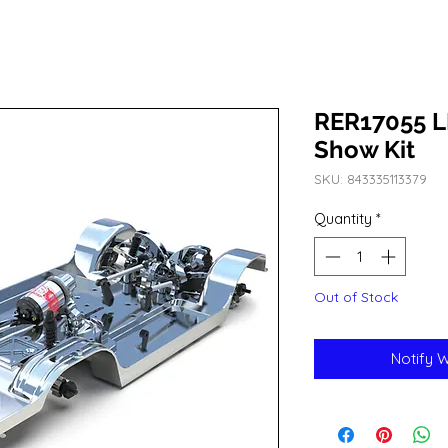
RER17055 L
Show Kit
SKU: 843335113379
Quantity
*
Out of Stock
Notify 