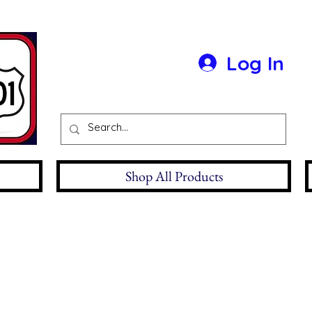
Log In
Shop All Products