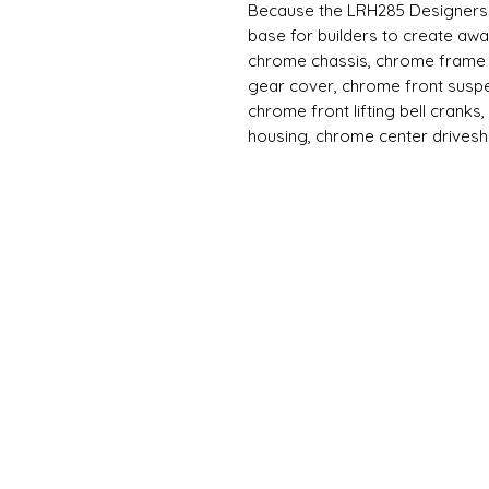
Because the LRH285 Designers 
base for builders to create awa
chrome chassis, chrome frame 
gear cover, chrome front susp
chrome front lifting bell cranks
housing, chrome center drives
Designers Show Kit is a fully as
LRH285 hopping lowrider chassi
mounting hardware for your elec
made to give builders the oppor
lowriders, so it does not includ
ESC, servos, battery or charger
Open 11a
m
to
you can use the same Redcat LR
RTR lowrider, for this kit as we
new lowrider into your existing 
541-765
memory. That saves builders the
This should provide the perfect
absolutely beautiful show-worth
34 N HWY 101,
Depoe Ba
see your custom creation on soc
* Only 15 minutes south 
building, the LRH285 Designers 