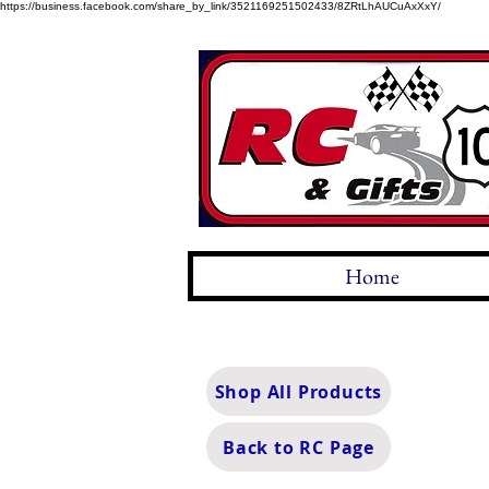
https://business.facebook.com/share_by_link/3521169251502433/8ZRtLhAUCuAxXxY/
Home
Shop All Products
Back to RC Page