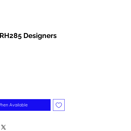
RH285 Designers
When Available