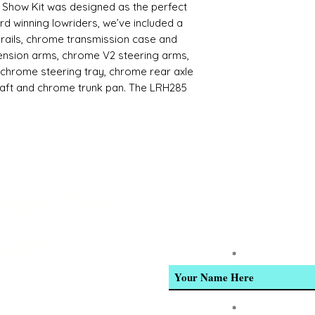
Show Kit was designed as the perfect
rd winning lowriders, we’ve included a
rails, chrome transmission case and
ension arms, chrome V2 steering arms,
, chrome steering tray, chrome rear axle
haft and chrome trunk pan. The LRH285
sembled slider that includes the popular
s, brushed motor, servo horns,
tronics and lots of chrome. This kit is
tunity to craft their very own custom
e a body, wheels, tires, radio system,
. If you already own a Redcat lowrider,
 6pm Daily
6X transmitter that came with your
Join our email list for Excl
and New Product Updates
ll. Just buy a receiver and program the
LR6X transmitter’s multiple model
-4400
 cost of buying a second transmitter.
Enter Your Name
 base for builders to create an
y custom RC lowrider. We can’t wait to
y, Oregon 97341
ial media. If you’re into custom
Enter Your Email
of Lincoln City! *
Show Kit is a must.