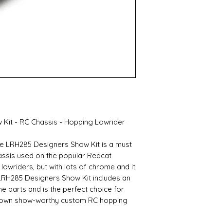
Kit - RC Chassis - Hopping Lowrider
 the LRH285 Designers Show Kit is a must
hassis used on the popular Redcat
lowriders, but with lots of chrome and it
 LRH285 Designers Show Kit includes an
parts and is the perfect choice for
r own show-worthy custom RC hopping