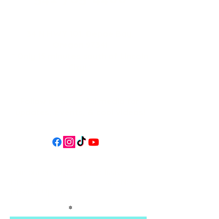
34 N HWY 101,
Depoe Bay,
Oregon 97341
* Only 15 minutes south of Lincoln
City! *
Follow us on social media for
updates, events, & cool videos!
Join our email list for Exclusive
Discounts, Event Invites, and New
Product Updates
Enter Your Name