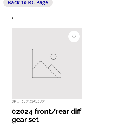
Back to RC Page
SKU: 609132453991
02024 front/rear diff
gear set