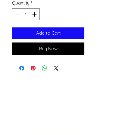
Quantity
*
Add to Cart
Buy Now
Open 11a
m
to 6pm
Daily
541-765-4400