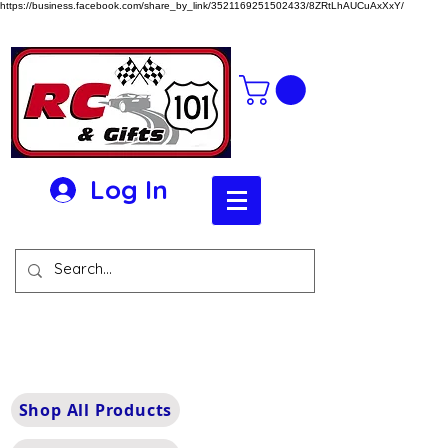
https://business.facebook.com/share_by_link/3521169251502433/8ZRtLhAUCuAxXxY/
Log In
Shop All Products