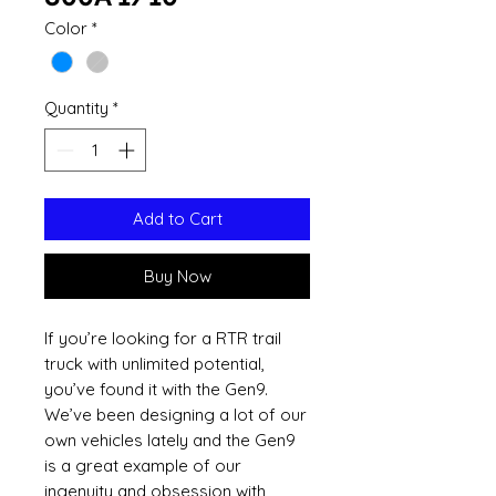
Color
*
Quantity
*
Add to Cart
Buy Now
If you’re looking for a RTR trail
truck with unlimited potential,
you’ve found it with the Gen9.
We’ve been designing a lot of our
own vehicles lately and the Gen9
is a great example of our
ingenuity and obsession with