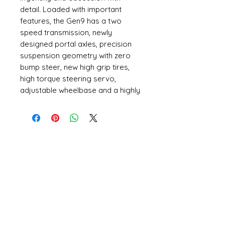
detail. Loaded with important
features, the Gen9 has a two
speed transmission, newly
designed portal axles, precision
suspension geometry with zero
bump steer, new high grip tires,
high torque steering servo,
adjustable wheelbase and a highly
detailed body with a rear pivot
mounting design.
When you look at the Gen9, you
can’t help but notice the
meticulously crafted officially
licensed International Scout 800A
body. The body is molded in three
separate pieces which allows for
Open 11a
m
to 6pm
a more realistic full depth interior.
Daily
The body is internally braced and
uses a rear locking pivot