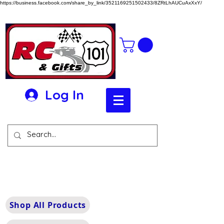
https://business.facebook.com/share_by_link/3521169251502433/8ZRtLhAUCuAxXxY/
Log In
Shop All Products