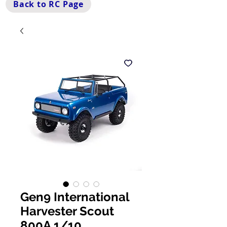
Back to RC Page
Gen9 International
Harvester Scout
800A 1/10