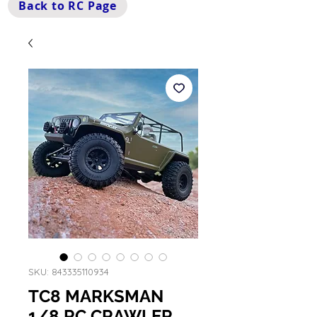
Back to RC Page
SKU: 843335110934
TC8 MARKSMAN
1/8 RC CRAWLER