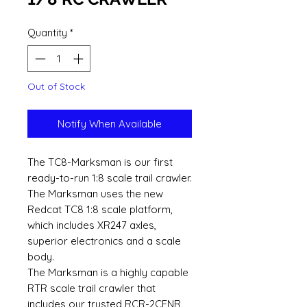
Quantity
*
Out of Stock
Notify When Available
The TC8-Marksman is our first
ready-to-run 1:8 scale trail crawler.
The Marksman uses the new
Redcat TC8 1:8 scale platform,
which includes XR247 axles,
superior electronics and a scale
body.
The Marksman is a highly capable
RTR scale trail crawler that
includes our trusted RCR-2CENR