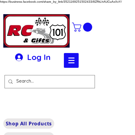
https://business.facebook.com/share_by_link/3521169251502433/8ZRtLhAUCuAxXxY/
Log In
Shop All Products