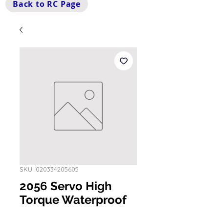
Back to RC Page
SKU: 020334205605
2056 Servo High
Torque Waterproof