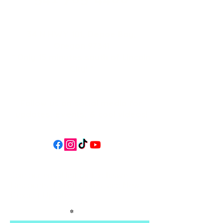
34 N HWY 101,
Depoe Bay,
Oregon 97341
* Only 15 minutes south of Lincoln
City! *
Follow us on social media for
updates, events, & cool videos!
Join our email list for Exclusive
Discounts, Event Invites, and New
Product Updates
Enter Your Name