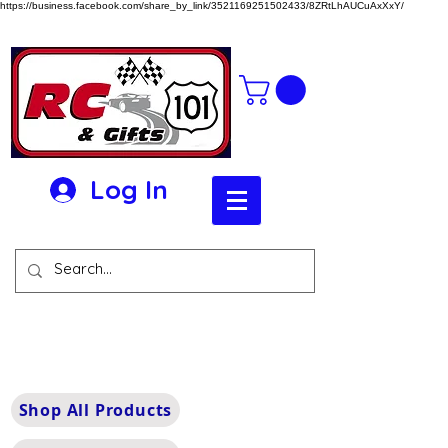
https://business.facebook.com/share_by_link/3521169251502433/8ZRtLhAUCuAxXxY/
Log In
Shop All Products