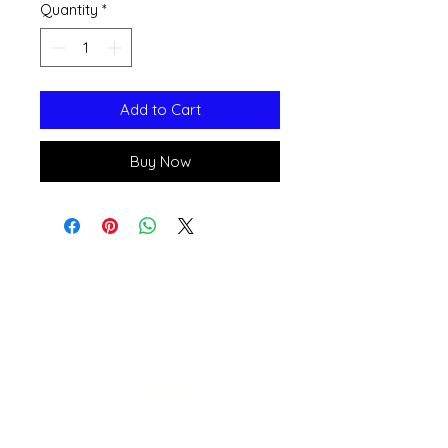
Quantity
*
Add to Cart
Buy Now
Open 11a
m
to 6pm
Daily
541-765-4400