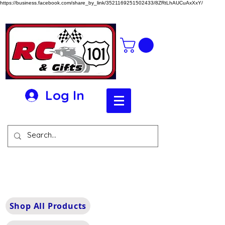
https://business.facebook.com/share_by_link/3521169251502433/8ZRtLhAUCuAxXxY/
Log In
Shop All Products