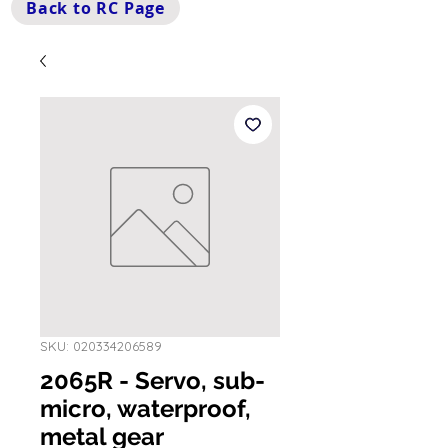
Back to RC Page
SKU: 020334206589
2065R - Servo, sub-
micro, waterproof,
metal gear