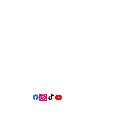
541-765-4400
34 N HWY 101,
Depoe Bay,
Oregon 97341
* Only 15 minutes south of Lincoln
City! *
Follow us on social media for
updates, events, & cool videos!
Join our email list for Exclusive
Discounts, Event Invites, and New
Product Updates