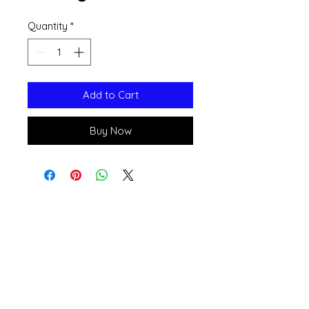
Quantity
*
Add to Cart
Buy Now
Open 11a
m
to 6pm
Daily