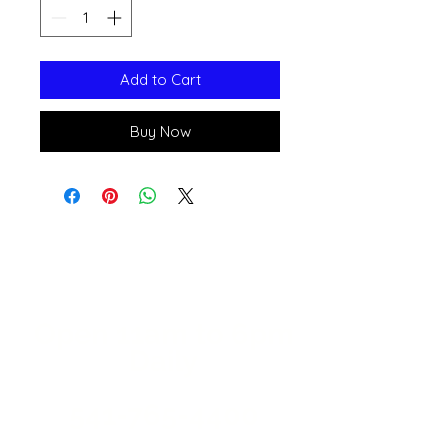
Add to Cart
Buy Now
Open 11a
m
to 6pm
Daily
541-765-4400