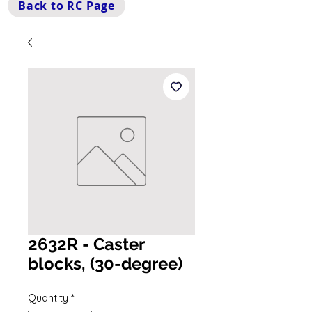
Back to RC Page
2632R - Caster
blocks, (30-degree)
Quantity
*