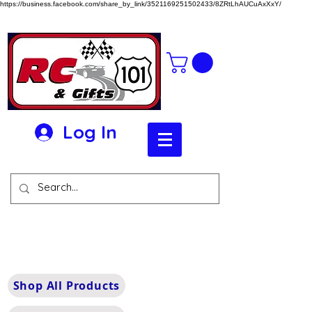
https://business.facebook.com/share_by_link/3521169251502433/8ZRtLhAUCuAxXxY/
Log In
Shop All Products