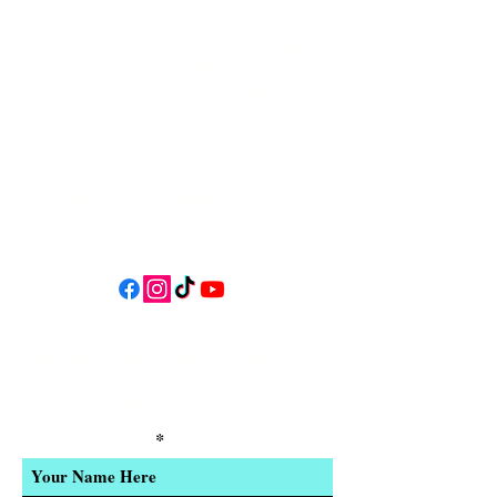
34 N HWY 101,
Depoe Bay,
Oregon 97341
* Only 15 minutes south of Lincoln
City! *
Follow us on social media for
updates, events, & cool videos!
Join our email list for Exclusive
Discounts, Event Invites, and New
Product Updates
Enter Your Name