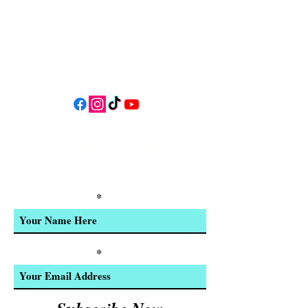
Follow us on social media for
updates, events, & cool videos!
Join our email list for Exclusive
Discounts, Event Invites, and New
Product Updates
Enter Your Name
Enter Your Email