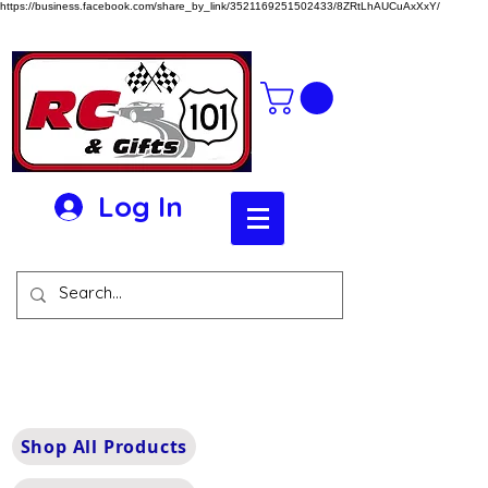
https://business.facebook.com/share_by_link/3521169251502433/8ZRtLhAUCuAxXxY/
Log In
Shop All Products