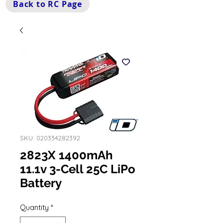
Back to RC Page
SKU: 020334282392
2823X 1400mAh
11.1v 3-Cell 25C LiPo
Battery
Quantity
*