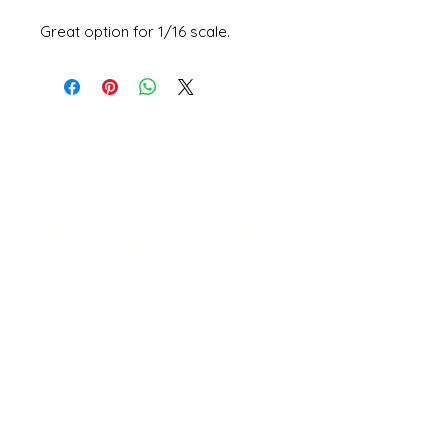
Great option for 1/16 scale.
Open 11a
m
to 6pm
Daily
541-765-4400
34 N HWY 101,
Depoe Bay,
Oregon 97341
* Only 15 minutes south of Lincoln
City! *