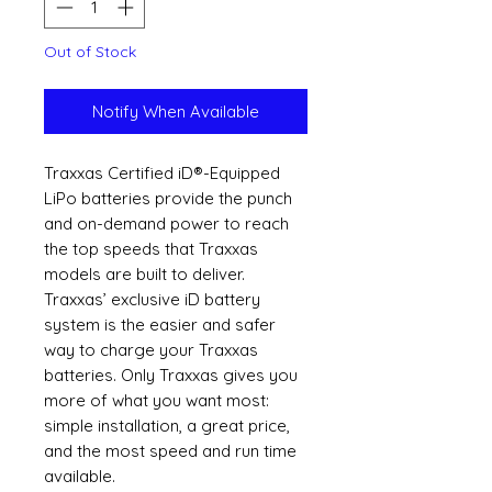
Out of Stock
Notify When Available
Traxxas Certified iD®-Equipped
LiPo batteries provide the punch
and on-demand power to reach
the top speeds that Traxxas
models are built to deliver.
Traxxas’ exclusive iD battery
system is the easier and safer
way to charge your Traxxas
batteries. Only Traxxas gives you
more of what you want most:
simple installation, a great price,
and the most speed and run time
available.