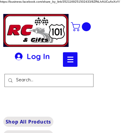
https://business.facebook.com/share_by_link/3521169251502433/8ZRtLhAUCuAxXxY/
Log In
Shop All Products