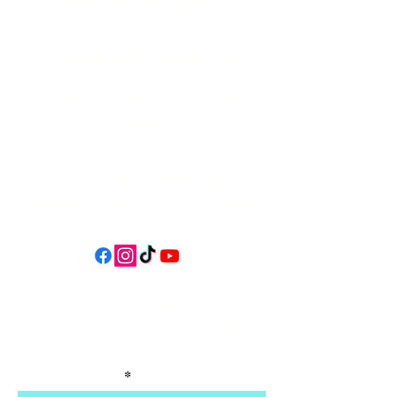
34 N HWY 101,
Depoe Bay,
Oregon 97341
* Only 15 minutes south of Lincoln
City! *
Follow us on social media for
updates, events, & cool videos!
Join our email list for Exclusive
Discounts, Event Invites, and New
Product Updates
Enter Your Name