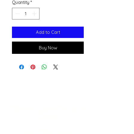
Quantity
*
Add to Cart
Buy Now
Open 11a
m
to 6pm
Daily
541-765-4400