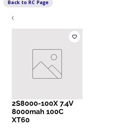
Back to RC Page
2S8000-100X 7.4V
8000mah 100C
XT60