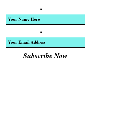
Product Updates
Enter Your Name
Enter Your Email
Subscribe Now
We Accept:
Cash and
© 2023 by INDOOR. Proudly created with
Wix.com