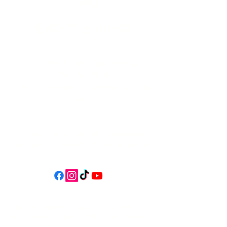
541-765-4400
34 N HWY 101,
Depoe Bay,
Oregon 97341
* Only 15 minutes south of Lincoln
City! *
Follow us on social media for
updates, events, & cool videos!
Join our email list for Exclusive
Discounts, Event Invites, and New