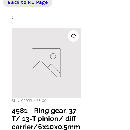
Back to RC Page
SKU: 020334498106
4981 - Ring gear, 37-
T/ 13-T pinion/ diff
carrier/6x10x0.5mm