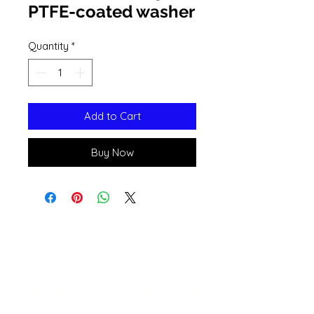
PTFE-coated washer
Quantity
*
Add to Cart
Buy Now
Open 11a
m
to 6pm
Daily