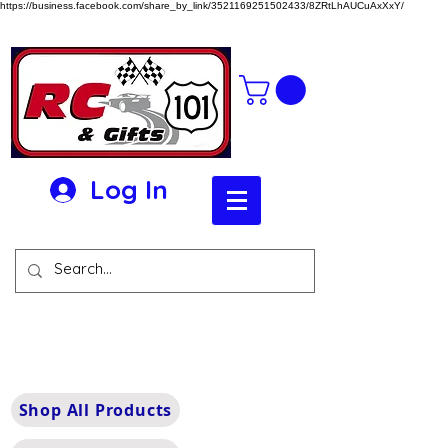
https://business.facebook.com/share_by_link/3521169251502433/8ZRtLhAUCuAxXxY/
Log In
Shop All Products