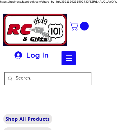
https://business.facebook.com/share_by_link/3521169251502433/8ZRtLhAUCuAxXxY/
Log In
Shop All Products