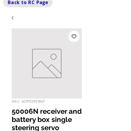
Back to RC Page
SKU: 609132451867
50006N receiver and
battery box single
steering servo