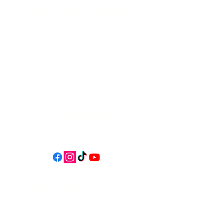
541-765-4400
34 N HWY 101,
Depoe Bay,
Oregon 97341
* Only 15 minutes south of Lincoln
City! *
Follow us on social media for
updates, events, & cool videos!
Join our email list for Exclusive
Discounts, Event Invites, and New
Product Updates