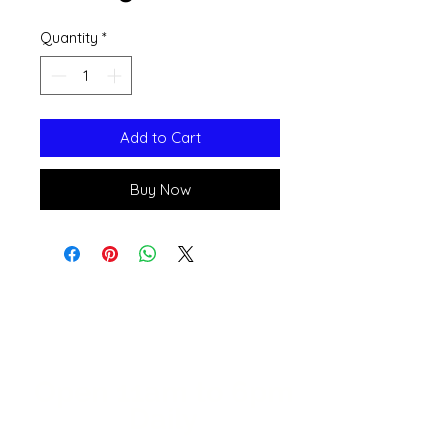
Quantity
*
Add to Cart
Buy Now
Open 11a
m
to 6pm
Daily