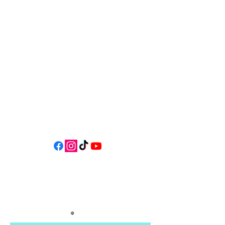
34 N HWY 101,
Depoe Bay,
Oregon 97341
* Only 15 minutes south of Lincoln
City! *
Follow us on social media for
updates, events, & cool videos!
Join our email list for Exclusive
Discounts, Event Invites, and New
Product Updates
Enter Your Name