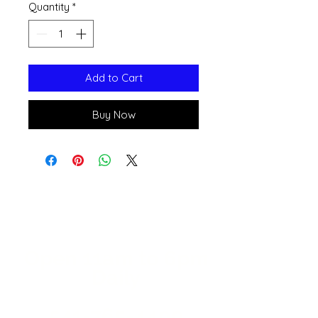
Quantity
*
Add to Cart
Buy Now
Open 11a
m
to 6pm
Daily
541-765-4400