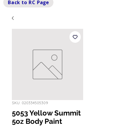
Back to RC Page
SKU: 020334505309
5053 Yellow Summit
5oz Body Paint