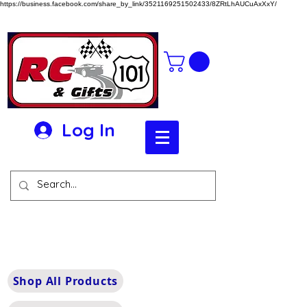
https://business.facebook.com/share_by_link/3521169251502433/8ZRtLhAUCuAxXxY/
Log In
Shop All Products