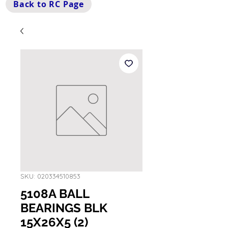
Back to RC Page
SKU: 020334510853
5108A BALL
BEARINGS BLK
15X26X5 (2)