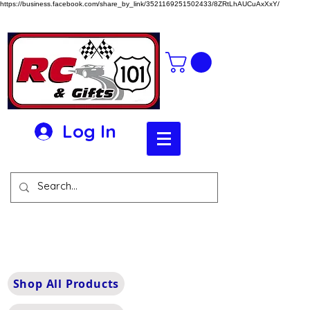
https://business.facebook.com/share_by_link/3521169251502433/8ZRtLhAUCuAxXxY/
Log In
Shop All Products