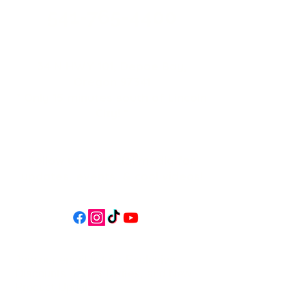
541-765-4400
34 N HWY 101,
Depoe Bay,
Oregon 97341
* Only 15 minutes south of Lincoln
City! *
Follow us on social media for
updates, events, & cool videos!
Join our email list for Exclusive
Discounts, Event Invites, and New
Product Updates