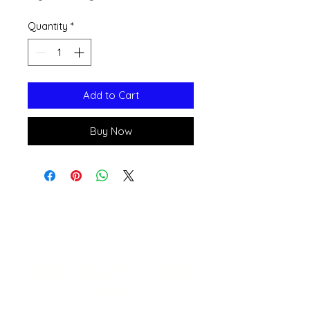
Quantity
*
Add to Cart
Buy Now
Open 11a
m
to 6pm
Daily