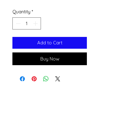
Quantity
*
Add to Cart
Buy Now
Open 11a
m
to 6pm
Daily