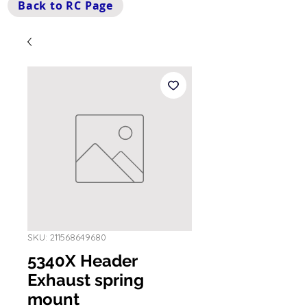
Back to RC Page
SKU: 211568649680
5340X Header
Exhaust spring
mount