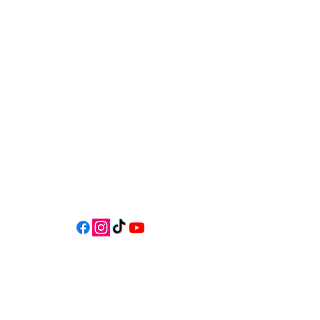
541-765-4400
34 N HWY 101,
Depoe Bay,
Oregon 97341
* Only 15 minutes south of Lincoln
City! *
Follow us on social media for
updates, events, & cool videos!
Join our email list for Exclusive
Discounts, Event Invites, and New
Product Updates