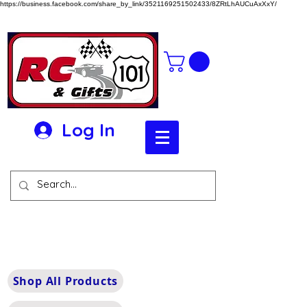
https://business.facebook.com/share_by_link/3521169251502433/8ZRtLhAUCuAxXxY/
Log In
Shop All Products