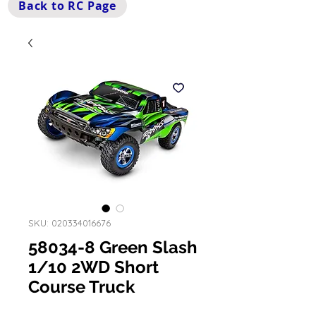
Back to RC Page
SKU: 020334016676
58034-8 Green Slash
1/10 2WD Short
Course Truck