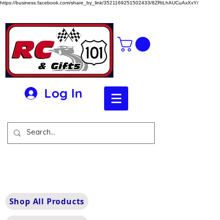
https://business.facebook.com/share_by_link/3521169251502433/8ZRtLhAUCuAxXxY/
Log In
Shop All Products