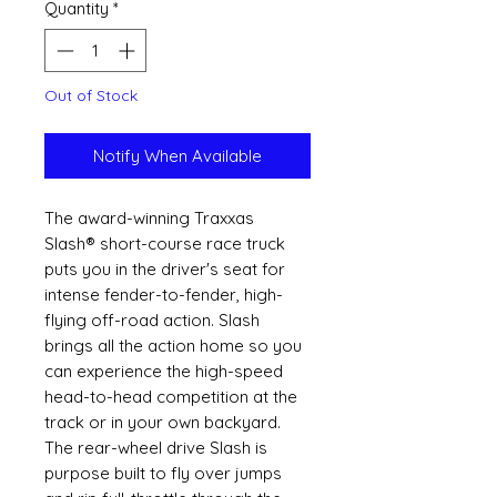
Quantity
*
Out of Stock
Notify When Available
The award-winning Traxxas
Slash® short-course race truck
puts you in the driver's seat for
intense fender-to-fender, high-
flying off-road action. Slash
brings all the action home so you
can experience the high-speed
head-to-head competition at the
track or in your own backyard.
The rear-wheel drive Slash is
purpose built to fly over jumps