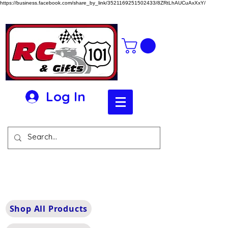
https://business.facebook.com/share_by_link/3521169251502433/8ZRtLhAUCuAxXxY/
Log In
Shop All Products