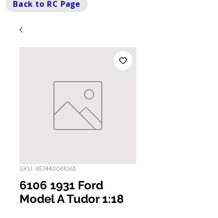
Back to RC Page
SKU: 657440061063
6106 1931 Ford
Model A Tudor 1:18