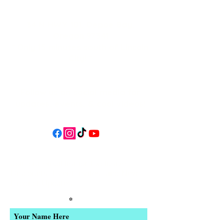
34 N HWY 101,
Depoe Bay,
Oregon 97341
* Only 15 minutes south of Lincoln
City! *
Follow us on social media for
updates, events, & cool videos!
Join our email list for Exclusive
Discounts, Event Invites, and New
Product Updates
Enter Your Name