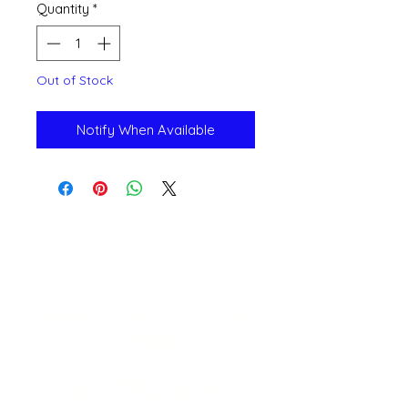
Quantity
*
Out of Stock
Notify When Available
Open 11a
m
to 6pm
Daily
541-765-4400