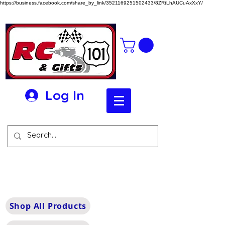
https://business.facebook.com/share_by_link/3521169251502433/8ZRtLhAUCuAxXxY/
Log In
Shop All Products