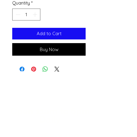
Quantity
*
Add to Cart
Buy Now
Open 11a
m
to 6pm
Daily
541-765-4400