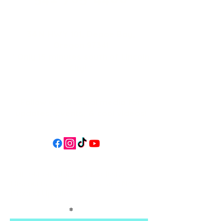
34 N HWY 101,
Depoe Bay,
Oregon 97341
* Only 15 minutes south of Lincoln
City! *
Follow us on social media for
updates, events, & cool videos!
Join our email list for Exclusive
Discounts, Event Invites, and New
Product Updates
Enter Your Name