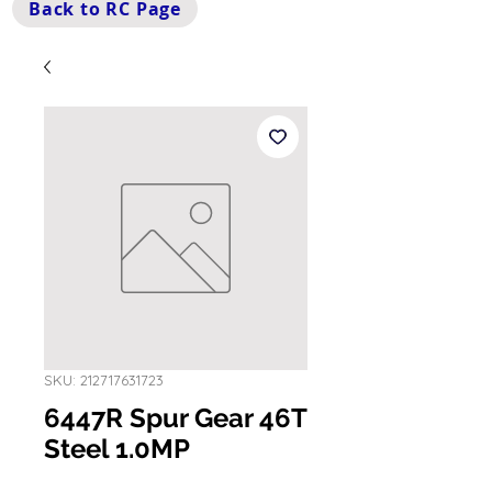
Back to RC Page
SKU: 212717631723
6447R Spur Gear 46T
Steel 1.0MP