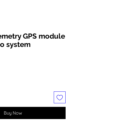
lemetry GPS module
dio system
Buy Now