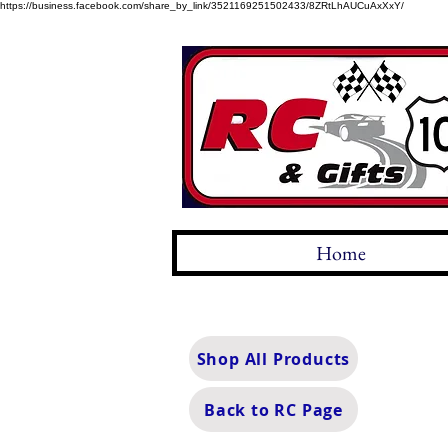
https://business.facebook.com/share_by_link/3521169251502433/8ZRtLhAUCuAxXxY/
Home
Shop All Products
Back to RC Page