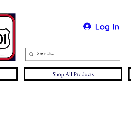
Log In
Shop All Products