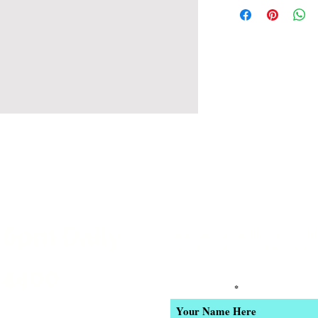
 6pm Daily
Join our email list for Excl
and New Product Updates
-4400
Enter Your Name