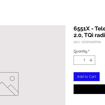
6551X - Te
2.0, TQi ra
SKU: 020334655196
Quantity
*
Add to Cart