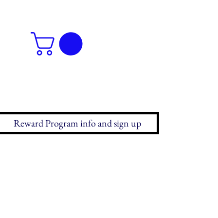
Reward Program info and sign up