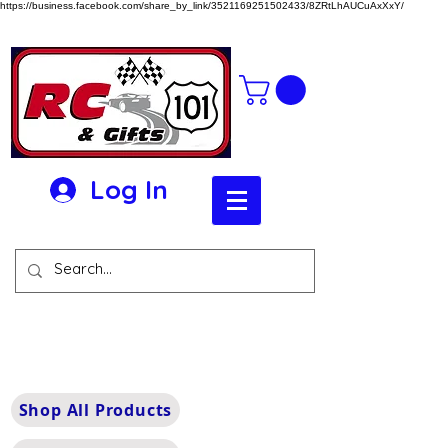
https://business.facebook.com/share_by_link/3521169251502433/8ZRtLhAUCuAxXxY/
Log In
Shop All Products