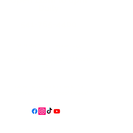
Daily
541-765-4400
34 N HWY 101,
Depoe Bay,
Oregon 97341
* Only 15 minutes south of Lincoln
City! *
Follow us on social media for
updates, events, & cool videos!
Join our email list for Exclusive