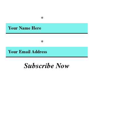
Discounts, Event Invites, and New
Product Updates
Enter Your Name
Enter Your Email
Subscribe Now
We Accept:
Cash and
© 2023 by INDOOR. Proudly created with
Wix.com