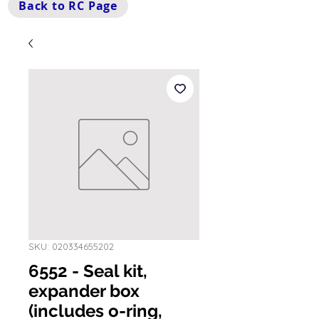
Back to RC Page
SKU: 020334655202
6552 - Seal kit,
expander box
(includes o-ring,