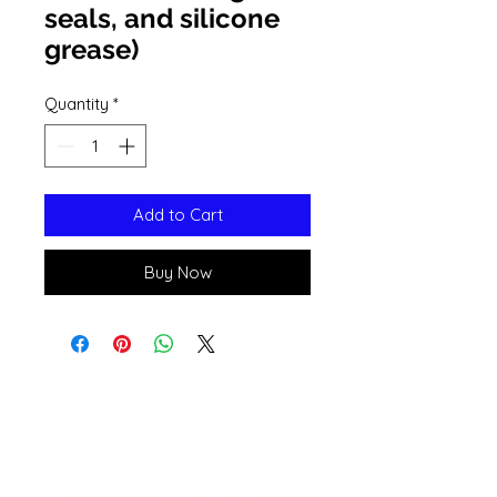
seals, and silicone
grease)
Quantity
*
Add to Cart
Buy Now
Open 11a
m
to 6pm