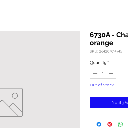
6730A - Cha
orange
SKU: 264207014745
Quantity
*
Out of Stock
Notify 