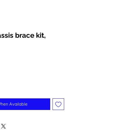
ssis brace kit,
When Available