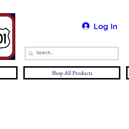
Log In
Shop All Products