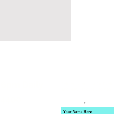
 6pm Daily
Join our email list for Excl
and New Product Updates
-4400
Enter Your Name