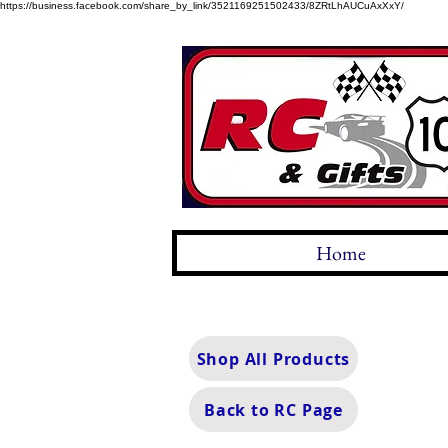
https://business.facebook.com/share_by_link/3521169251502433/8ZRtLhAUCuAxXxY/
Home
Shop All Products
Back to RC Page