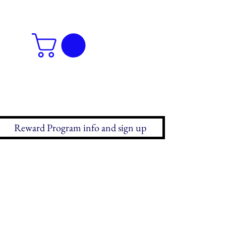
Reward Program info and sign up