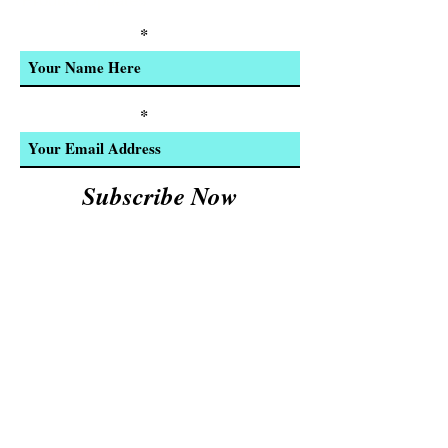
Product Updates
Enter Your Name
Enter Your Email
Subscribe Now
We Accept:
Cash and
© 2023 by INDOOR. Proudly created with
Wix.com