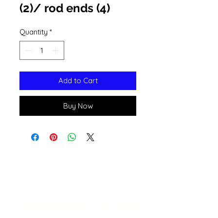
(2)/ rod ends (4)
Quantity
*
Add to Cart
Buy Now
Open 11a
m
to 6pm
Daily