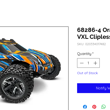
68286-4 O
VXL Cliples
SKU: 020334017482
Quantity
*
Out of Stock
Notify 