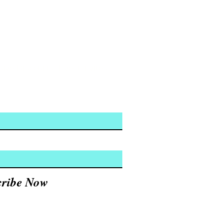
usive Discounts, Event Invites,
cribe Now