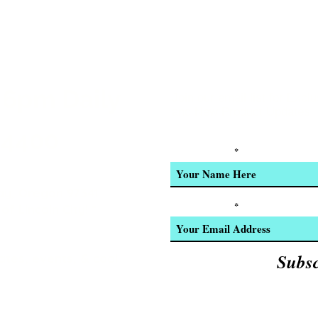
r
 Installed
 6pm Daily
ers, and steering blocks
Join our email list for Excl
and New Product Updates
-4400
Enter Your Name
ery
y, Oregon 97341
o System
Enter Your Email
of Lincoln City! *
settings for up to 30 Traxxas Link-
Subs
ates, events, & cool
nob
e percentage (dual rates)
 sensitivity (exponential)
e end points