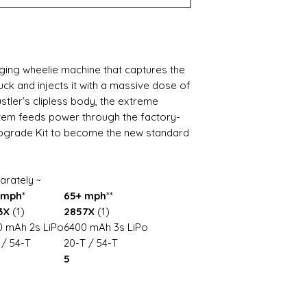
ging wheelie machine that captures the
uck and injects it with a massive dose of
tler’s clipless body, the extreme
tem feeds power through the factory-
Upgrade Kit to become the new standard
arately ~
 mph
*
65+ mph
**
3X
(1)
2857X
(1)
 mAh 2s LiPo
6400 mAh 3s LiPo
 / 54-T
20-T / 54-T
5