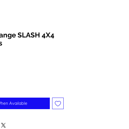
range SLASH 4X4
s
When Available