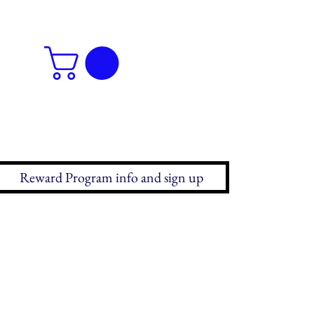
Reward Program info and sign up