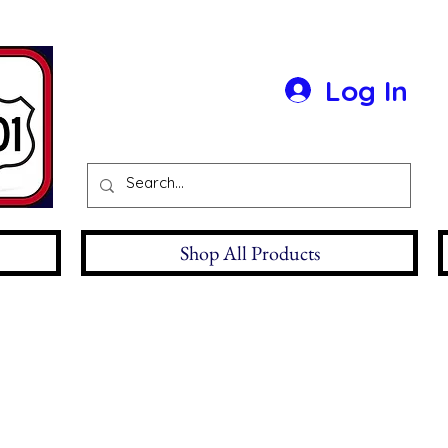
Log In
Shop All Products