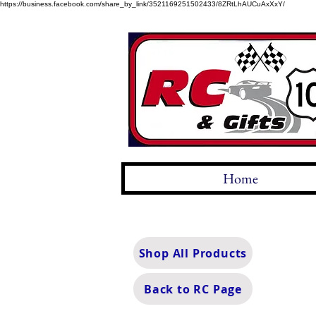
https://business.facebook.com/share_by_link/3521169251502433/8ZRtLhAUCuAxXxY/
Home
Shop All Products
Back to RC Page