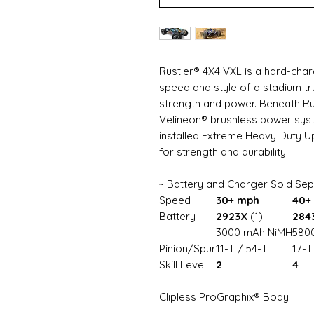
Rustler® 4X4 VXL is a hard-char
speed and style of a stadium tr
strength and power. Beneath Rus
Velineon® brushless power sys
installed Extreme Heavy Duty 
for strength and durability.
~ Battery and Charger Sold Sep
Speed
30+ mph
40+
Battery
2923X
(1)
284
3000 mAh NiMH
5800
Pinion/Spur
11-T / 54-T
17-T
Skill Level
2
4
Clipless ProGraphix® Body
Easy one-handed removal