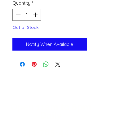
Quantity
*
Out of Stock
Notify When Available
Open 11a
m
to 6pm
Daily
541-765-4400