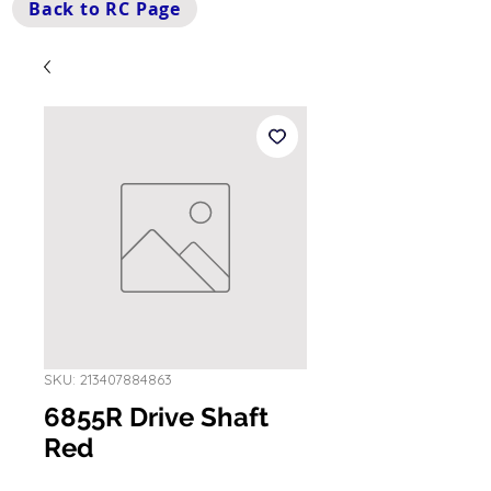
Back to RC Page
SKU: 213407884863
6855R Drive Shaft
Red