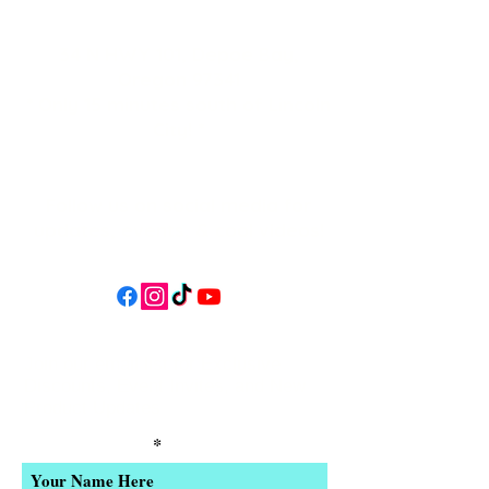
34 N HWY 101,
Depoe Bay,
Oregon 97341
* Only 15 minutes south of Lincoln
City! *
Follow us on social media for
updates, events, & cool videos!
Join our email list for Exclusive
Discounts, Event Invites, and New
Product Updates
Enter Your Name