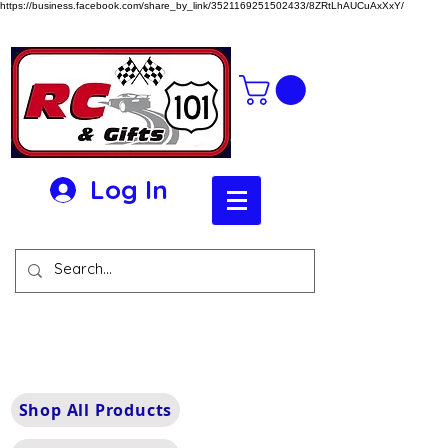
https://business.facebook.com/share_by_link/3521169251502433/8ZRtLhAUCuAxXxY/
Log In
Shop All Products