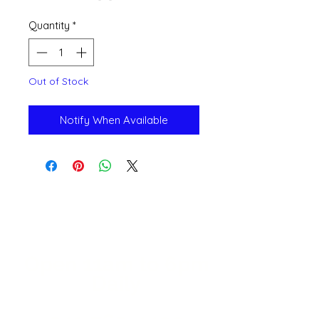
Quantity
*
Out of Stock
Notify When Available
Open 11a
m
to 6pm
Daily