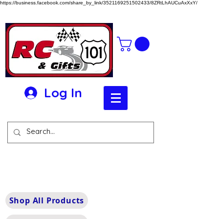
https://business.facebook.com/share_by_link/3521169251502433/8ZRtLhAUCuAxXxY/
Log In
Shop All Products