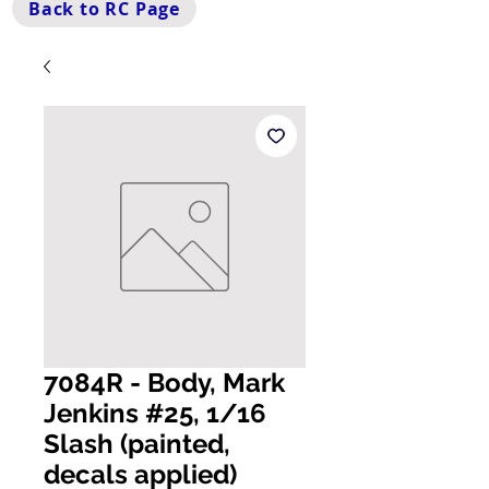
Back to RC Page
7084R - Body, Mark
Jenkins #25, 1/16
Slash (painted,
decals applied)