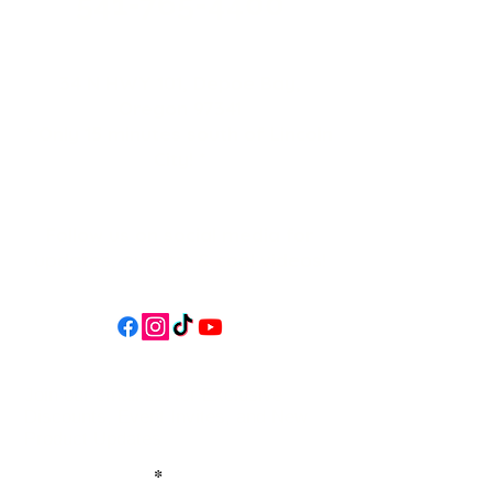
541-765-4400
34 N HWY 101,
Depoe Bay,
Oregon 97341
* Only 15 minutes south of Lincoln
City! *
Follow us on social media for
updates, events, & cool videos!
Join our email list for Exclusive
Discounts, Event Invites, and New
Product Updates
Enter Your Name