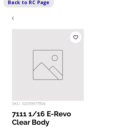
Back to RC Page
SKU: 020334711106
7111 1/16 E-Revo
Clear Body