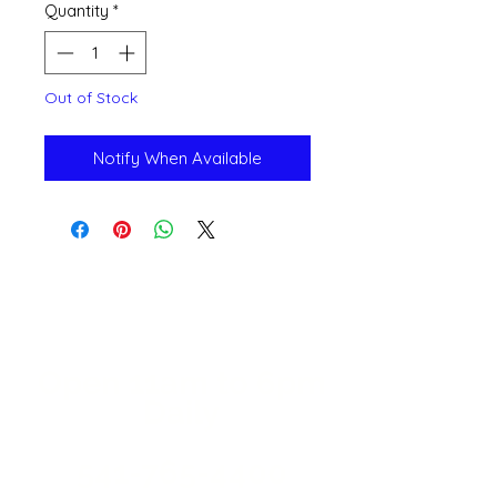
Quantity
*
Out of Stock
Notify When Available
Open 11a
m
to 6pm
Daily
541-765-4400