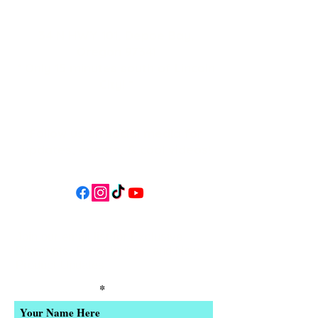
34 N HWY 101,
Depoe Bay,
Oregon 97341
* Only 15 minutes south of Lincoln
City! *
Follow us on social media for
updates, events, & cool videos!
Join our email list for Exclusive
Discounts, Event Invites, and New
Product Updates
Enter Your Name