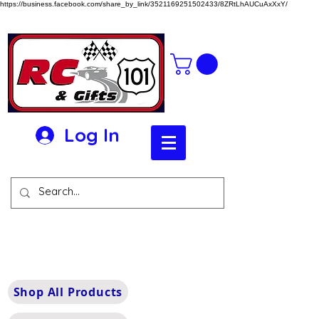
https://business.facebook.com/share_by_link/3521169251502433/8ZRtLhAUCuAxXxY/
Log In
Shop All Products