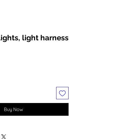
ights, light harness
Buy Now