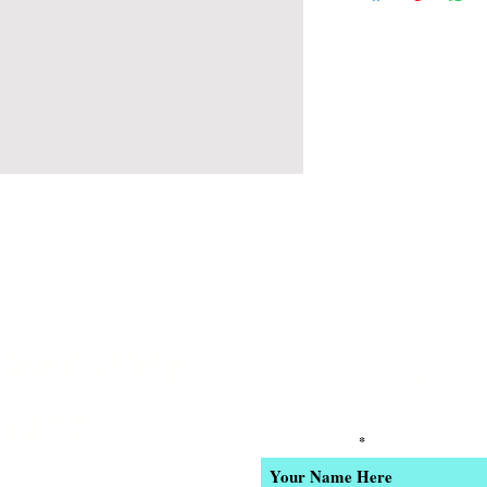
 6pm Daily
Join our email list for Excl
and New Product Updates
-4400
Enter Your Name