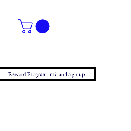
Reward Program info and sign up