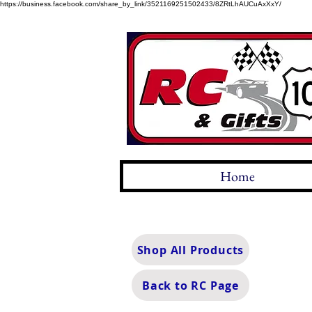
https://business.facebook.com/share_by_link/3521169251502433/8ZRtLhAUCuAxXxY/
Home
Shop All Products
Back to RC Page