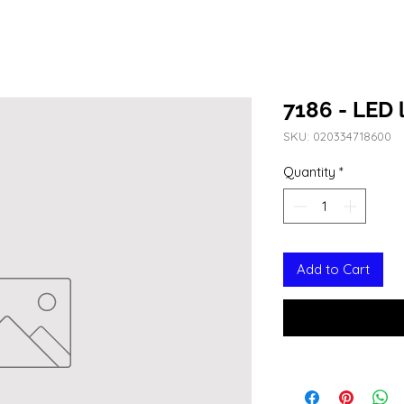
7186 - LED l
SKU: 020334718600
Quantity
*
Add to Cart