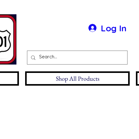
Log In
Shop All Products