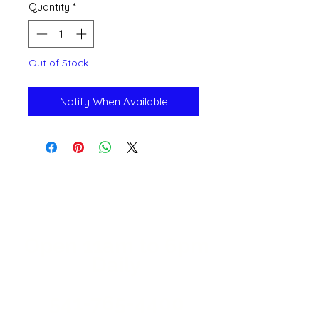
Quantity
*
Out of Stock
Notify When Available
Open 11a
m
to 6pm
Daily
541-765-4400