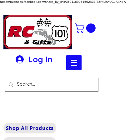
https://business.facebook.com/share_by_link/3521169251502433/8ZRtLhAUCuAxXxY/
Log In
Shop All Products