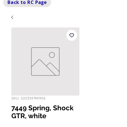
Back to RC Page
SKU: 020334744906
7449 Spring, Shock
GTR, white