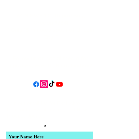
34 N HWY 101,
Depoe Bay,
Oregon 97341
* Only 15 minutes south of Lincoln
City! *
Follow us on social media for
updates, events, & cool videos!
Join our email list for Exclusive
Discounts, Event Invites, and New
Product Updates
Enter Your Name