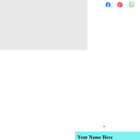
 6pm Daily
Join our email list for Excl
and New Product Updates
-4400
Enter Your Name