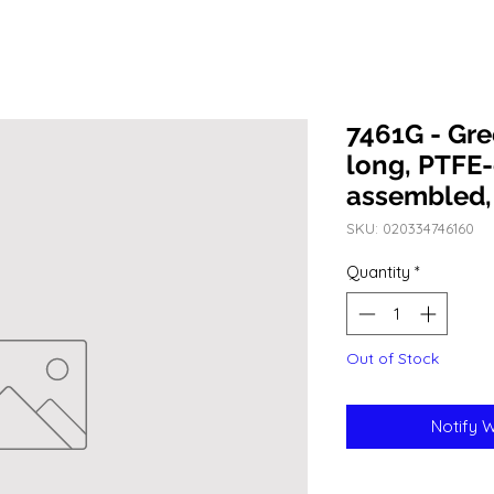
7461G - Gr
long, PTFE-
assembled,
SKU: 020334746160
Quantity
*
Out of Stock
Notify 