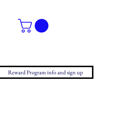
Reward Program info and sign up