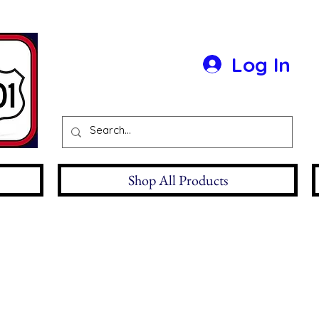
Log In
Shop All Products