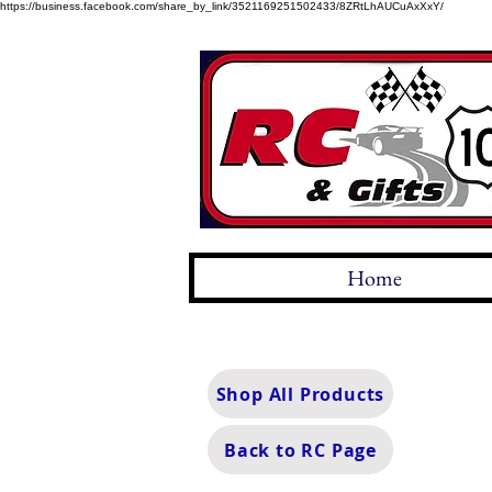
https://business.facebook.com/share_by_link/3521169251502433/8ZRtLhAUCuAxXxY/
Home
Shop All Products
Back to RC Page