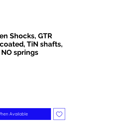
een Shocks, GTR
coated, TiN shafts,
 NO springs
When Available