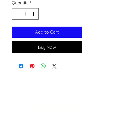
Quantity
*
Add to Cart
Buy Now
Open 11a
m
to 6pm
Daily
541-765-4400