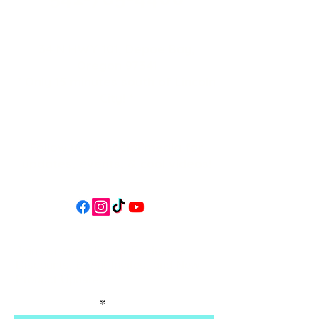
34 N HWY 101,
Depoe Bay,
Oregon 97341
* Only 15 minutes south of Lincoln
City! *
Follow us on social media for
updates, events, & cool videos!
Join our email list for Exclusive
Discounts, Event Invites, and New
Product Updates
Enter Your Name