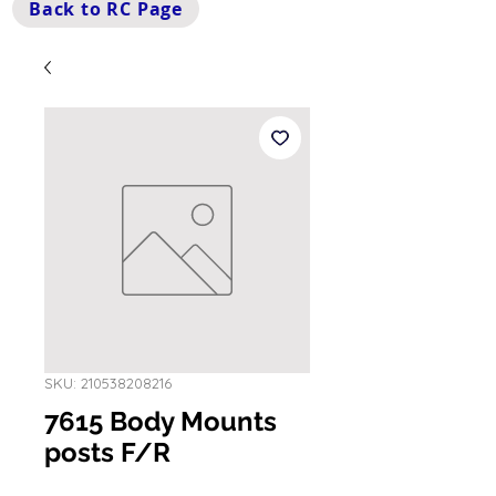
Back to RC Page
SKU: 210538208216
7615 Body Mounts
posts F/R