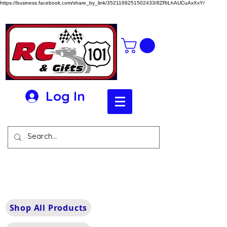
https://business.facebook.com/share_by_link/3521169251502433/8ZRtLhAUCuAxXxY/
Log In
Shop All Products