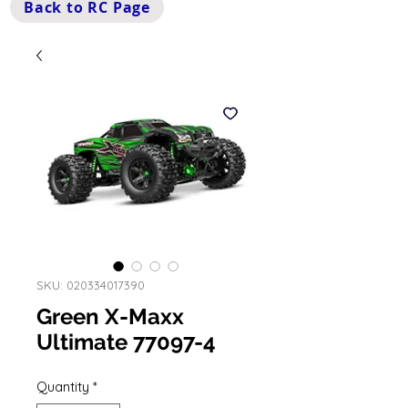
Back to RC Page
SKU: 020334017390
Green X-Maxx
Ultimate 77097-4
Quantity
*