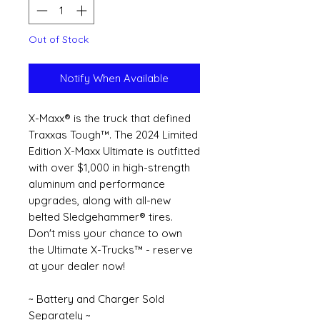
Out of Stock
Notify When Available
X-Maxx® is the truck that defined
Traxxas Tough™. The 2024 Limited
Edition X-Maxx Ultimate is outfitted
with over $1,000 in high-strength
aluminum and performance
upgrades, along with all-new
belted Sledgehammer® tires.
Don't miss your chance to own
the Ultimate X-Trucks™ - reserve
at your dealer now!
~ Battery and Charger Sold
Separately ~