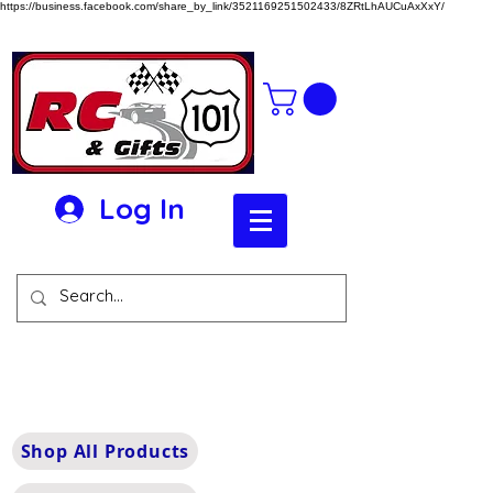
https://business.facebook.com/share_by_link/3521169251502433/8ZRtLhAUCuAxXxY/
Log In
Shop All Products