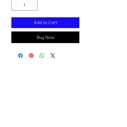
Add to Cart
Buy Now
Open 11a
m
to 6pm
Daily
541-765-4400