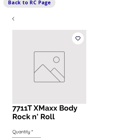
Back to RC Page
7711T XMaxx Body
Rock n' Roll
Quantity
*