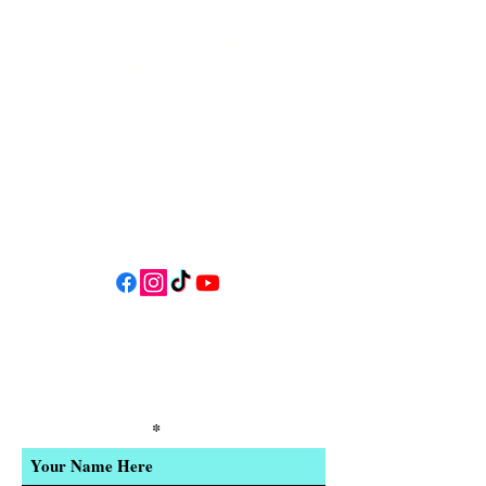
34 N HWY 101,
Depoe Bay,
Oregon 97341
* Only 15 minutes south of Lincoln
City! *
Follow us on social media for
updates, events, & cool videos!
Join our email list for Exclusive
Discounts, Event Invites, and New
Product Updates
Enter Your Name