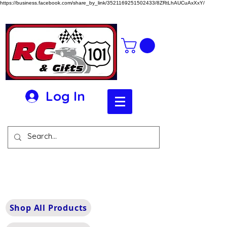
https://business.facebook.com/share_by_link/3521169251502433/8ZRtLhAUCuAxXxY/
Log In
Shop All Products