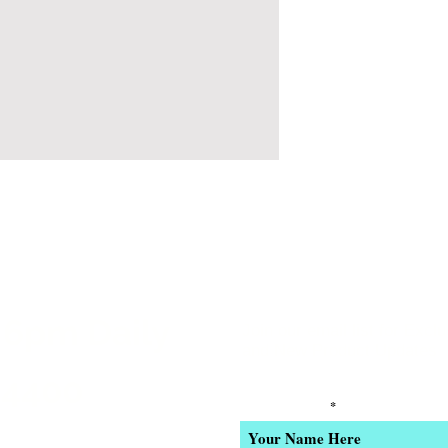
 6pm Daily
Join our email list for Excl
and New Product Updates
-4400
Enter Your Name