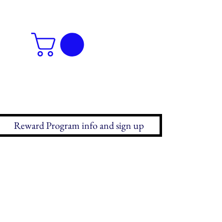
Reward Program info and sign up