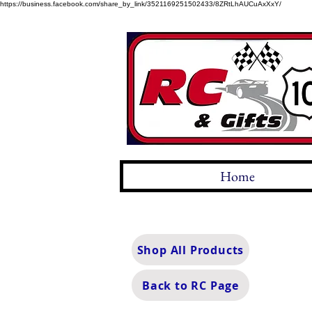
https://business.facebook.com/share_by_link/3521169251502433/8ZRtLhAUCuAxXxY/
Home
Shop All Products
Back to RC Page