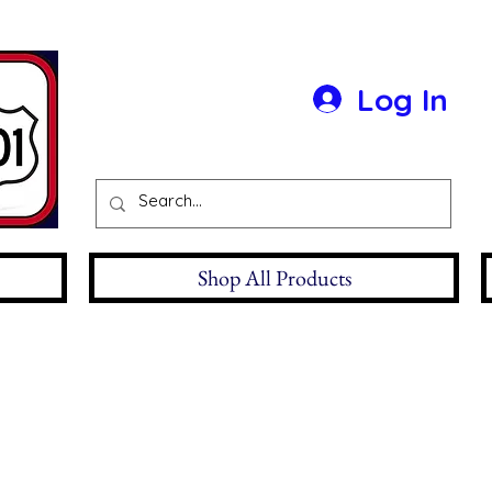
Log In
Shop All Products