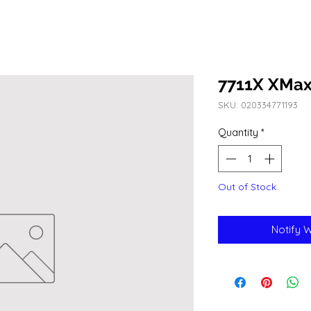
7711X XMax
SKU: 020334771193
Quantity
*
Out of Stock
Notify 