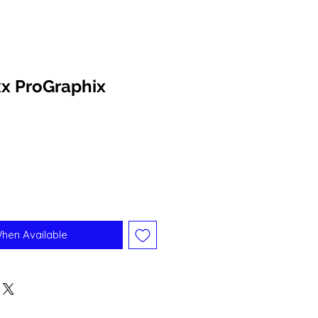
x ProGraphix
When Available