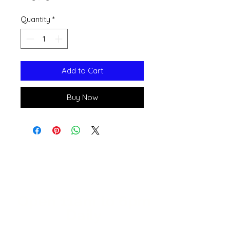
Quantity
*
Add to Cart
Buy Now
Open 11a
m
to 6pm
Daily