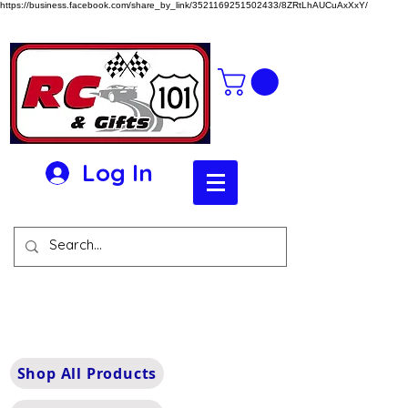
https://business.facebook.com/share_by_link/3521169251502433/8ZRtLhAUCuAxXxY/
Log In
Shop All Products