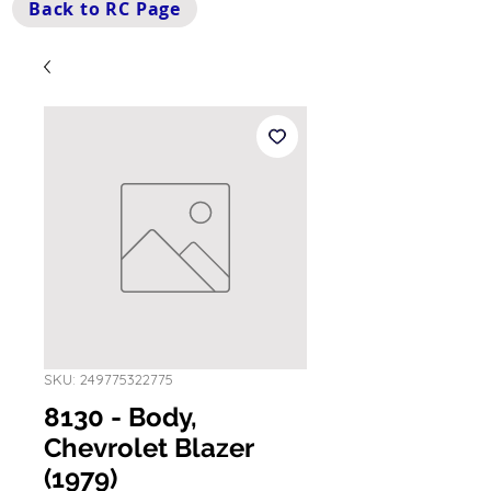
Back to RC Page
SKU: 249775322775
8130 - Body,
Chevrolet Blazer
(1979)