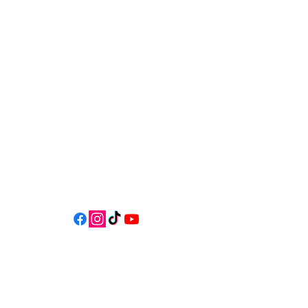
541-765-4400
34 N HWY 101,
Depoe Bay,
Oregon 97341
* Only 15 minutes south of Lincoln
City! *
Follow us on social media for
updates, events, & cool videos!
Join our email list for Exclusive
Discounts, Event Invites, and New
Product Updates