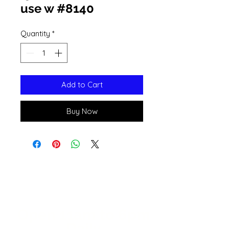
use w #8140
Quantity
*
Add to Cart
Buy Now
Open 11a
m
to 6pm
Daily