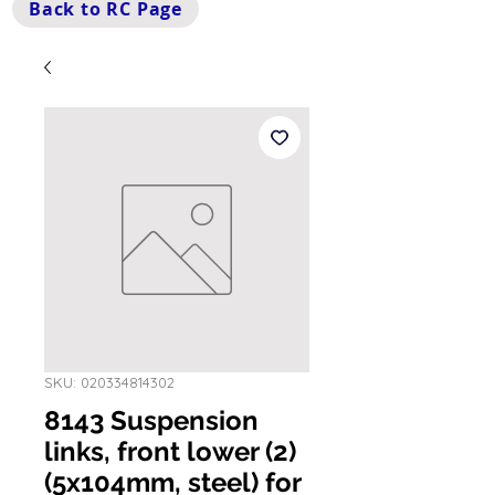
Back to RC Page
SKU: 020334814302
8143 Suspension
links, front lower (2)
(5x104mm, steel) for