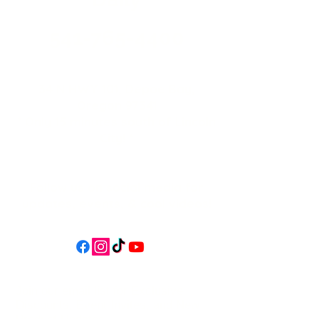
541-765-4400
34 N HWY 101,
Depoe Bay,
Oregon 97341
* Only 15 minutes south of Lincoln
City! *
Follow us on social media for
updates, events, & cool videos!
Join our email list for Exclusive
Discounts, Event Invites, and New