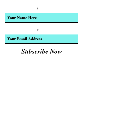
Product Updates
Enter Your Name
Enter Your Email
Subscribe Now
We Accept:
Cash and
© 2023 by INDOOR. Proudly created with
Wix.com