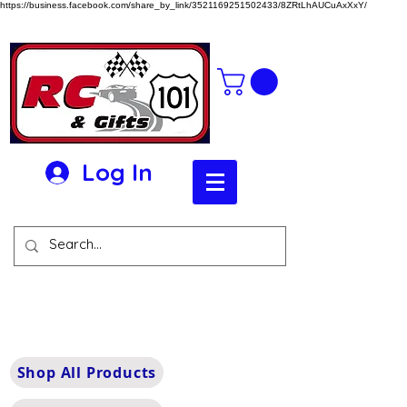
https://business.facebook.com/share_by_link/3521169251502433/8ZRtLhAUCuAxXxY/
Log In
Shop All Products