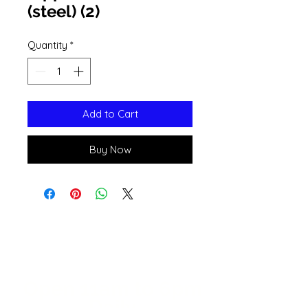
(steel) (2)
Quantity
*
Add to Cart
Buy Now
Open 11a
m
to 6pm
Daily