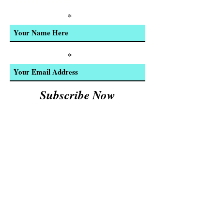
Product Updates
Enter Your Name
Enter Your Email
Subscribe Now
We Accept:
Cash and
© 2023 by INDOOR. Proudly created with
Wix.com