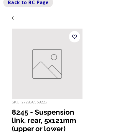
Back to RC Page
SKU: 272838568223
8245 - Suspension
link, rear, 5x121mm
(upper or lower)