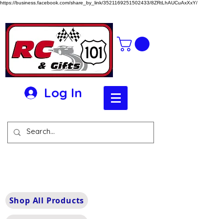
https://business.facebook.com/share_by_link/3521169251502433/8ZRtLhAUCuAxXxY/
Log In
Shop All Products