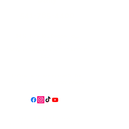
541-765-4400
34 N HWY 101,
Depoe Bay,
Oregon 97341
* Only 15 minutes south of Lincoln
City! *
Follow us on social media for
updates, events, & cool videos!
Join our email list for Exclusive
Discounts, Event Invites, and New