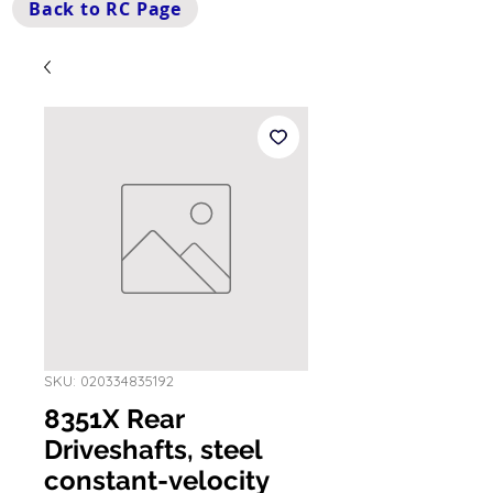
Back to RC Page
SKU: 020334835192
8351X Rear
Driveshafts, steel
constant-velocity