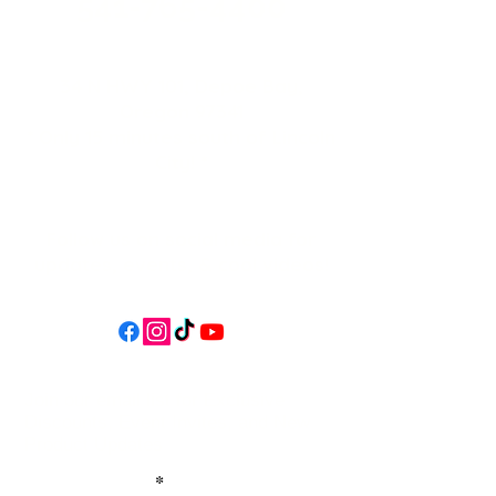
541-765-4400
34 N HWY 101,
Depoe Bay,
Oregon 97341
* Only 15 minutes south of Lincoln
City! *
Follow us on social media for
updates, events, & cool videos!
Join our email list for Exclusive
Discounts, Event Invites, and New
Product Updates
Enter Your Name