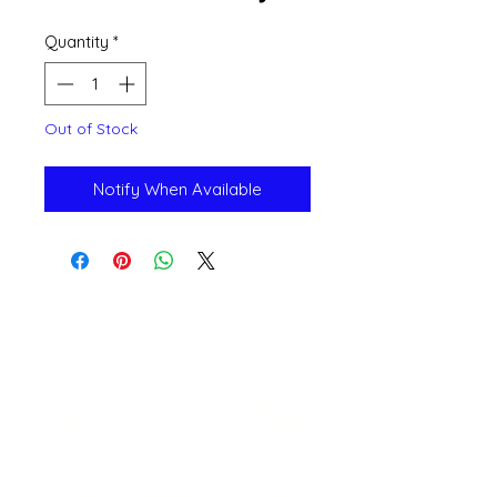
Quantity
*
Out of Stock
Notify When Available
Open 11a
m
to 6pm
Daily