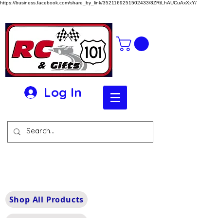
https://business.facebook.com/share_by_link/3521169251502433/8ZRtLhAUCuAxXxY/
Log In
Shop All Products