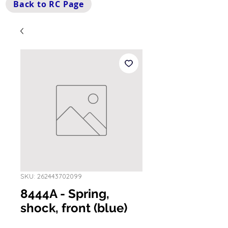
Back to RC Page
SKU: 262443702099
8444A - Spring,
shock, front (blue)