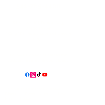
541-765-4400
34 N HWY 101,
Depoe Bay,
Oregon 97341
* Only 15 minutes south of Lincoln
City! *
Follow us on social media for
updates, events, & cool videos!
Join our email list for Exclusive
Discounts, Event Invites, and New
Product Updates