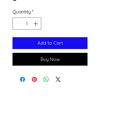
Quantity
*
Add to Cart
Buy Now
Open 11a
m
to 6pm
Daily