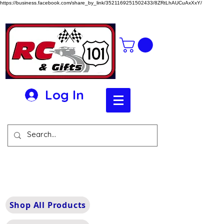
https://business.facebook.com/share_by_link/3521169251502433/8ZRtLhAUCuAxXxY/
Log In
Shop All Products