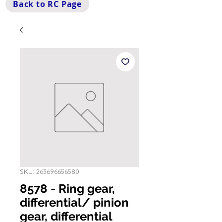
Back to RC Page
SKU: 263696656580
8578 - Ring gear,
differential/ pinion
gear, differential