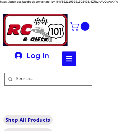
https://business.facebook.com/share_by_link/3521169251502433/8ZRtLhAUCuAxXxY/
Log In
Shop All Products