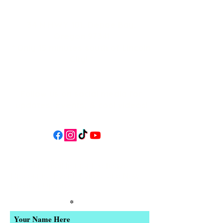
34 N HWY 101,
Depoe Bay,
Oregon 97341
* Only 15 minutes south of Lincoln
City! *
Follow us on social media for
updates, events, & cool videos!
Join our email list for Exclusive
Discounts, Event Invites, and New
Product Updates
Enter Your Name