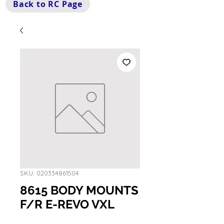
Back to RC Page
SKU: 020334861504
8615 BODY MOUNTS
F/R E-REVO VXL