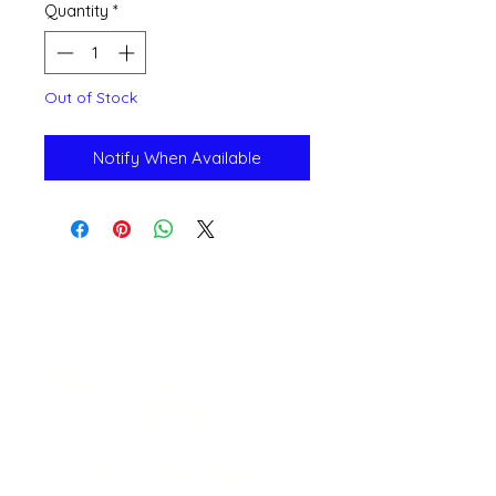
Quantity
*
Out of Stock
Notify When Available
Open 11a
m
to 6pm
Daily
541-765-4400