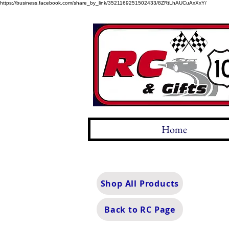
https://business.facebook.com/share_by_link/3521169251502433/8ZRtLhAUCuAxXxY/
Home
Shop All Products
Back to RC Page