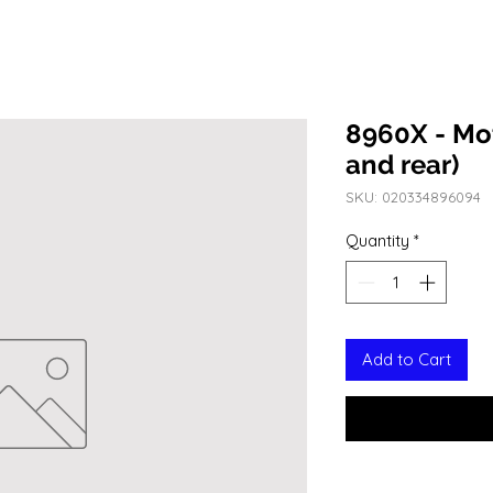
8960X - Mo
and rear)
SKU: 020334896094
Quantity
*
Add to Cart