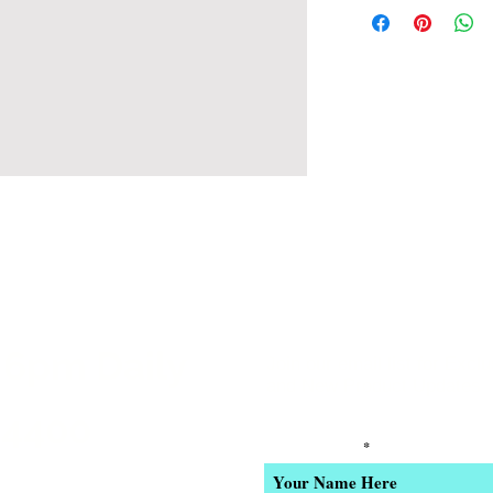
 6pm Daily
Join our email list for Excl
and New Product Updates
-4400
Enter Your Name