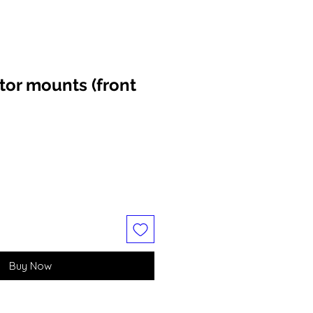
tor mounts (front
Buy Now