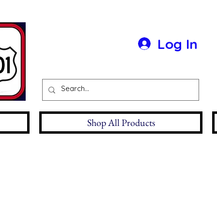
Log In
Shop All Products