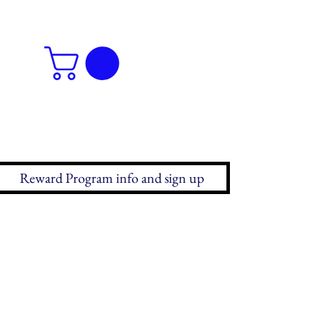
Reward Program info and sign up