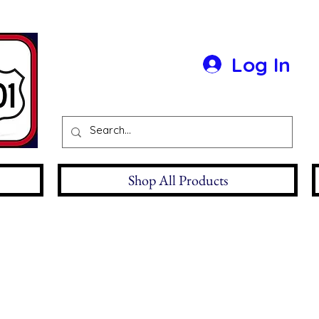
Log In
Shop All Products