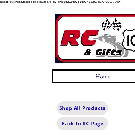
https://business.facebook.com/share_by_link/3521169251502433/8ZRtLhAUCuAxXxY/
Home
Shop All Products
Back to RC Page