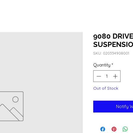
9080 DRIVE
SUSPENSIO
SKU: 020334908001
Quantity
*
Out of Stock
Notify 