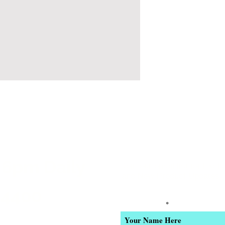
 6pm Daily
Join our email list for Excl
and New Product Updates
-4400
Enter Your Name