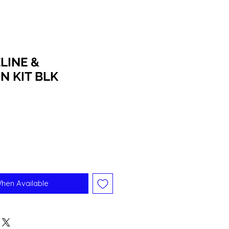
LINE &
N KIT BLK
When Available