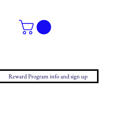
Reward Program info and sign up