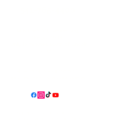
541-765-4400
34 N HWY 101,
Depoe Bay,
Oregon 97341
* Only 15 minutes south of Lincoln
City! *
Follow us on social media for
updates, events, & cool videos!
Join our email list for Exclusive
Discounts, Event Invites, and New
Product Updates