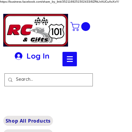
https://business.facebook.com/share_by_link/3521169251502433/8ZRtLhAUCuAxXxY/
Log In
Shop All Products