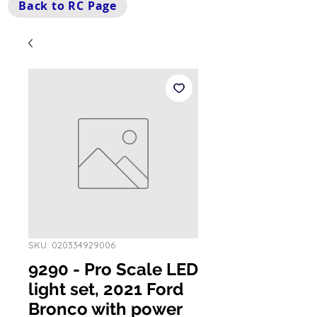
Back to RC Page
SKU: 020334929006
9290 - Pro Scale LED
light set, 2021 Ford
Bronco with power