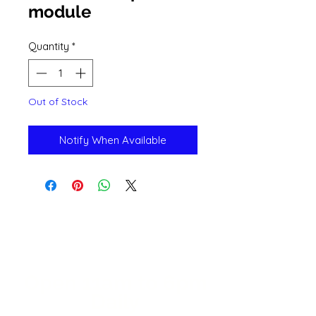
module
Quantity
*
Out of Stock
Notify When Available
Open 11a
m
to 6pm
Daily