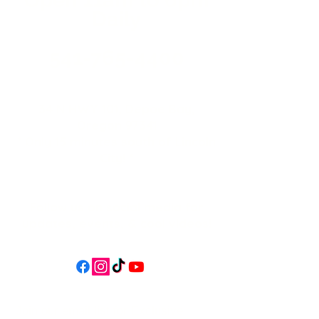
Daily
541-765-4400
34 N HWY 101,
Depoe Bay,
Oregon 97341
* Only 15 minutes south of Lincoln
City! *
Follow us on social media for
updates, events, & cool videos!
Join our email list for Exclusive