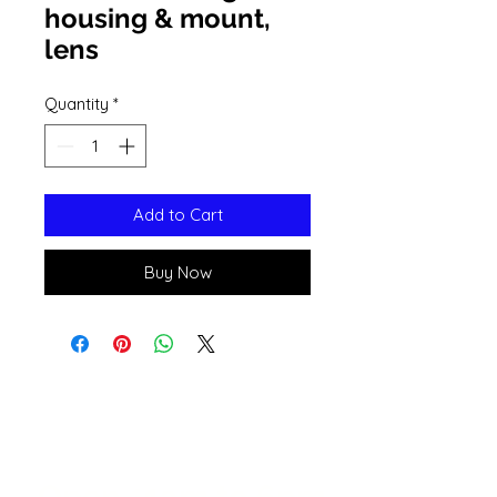
housing & mount,
lens
Quantity
*
Add to Cart
Buy Now
Open 11a
m
to 6pm