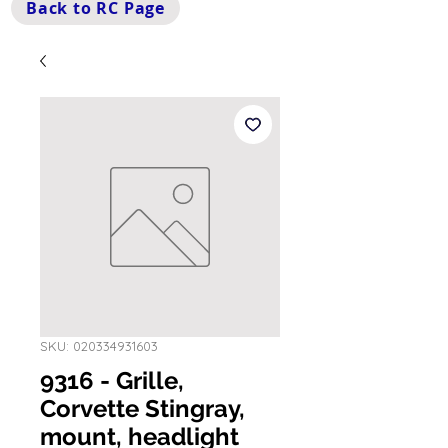
Back to RC Page
SKU: 020334931603
9316 - Grille,
Corvette Stingray,
mount, headlight