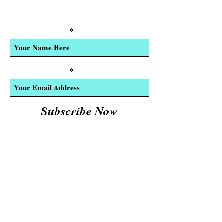
Discounts, Event Invites, and New
Product Updates
Enter Your Name
Enter Your Email
Subscribe Now
We Accept:
Cash and
© 2023 by INDOOR. Proudly created with
Wix.com