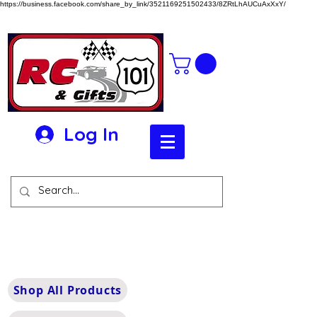
https://business.facebook.com/share_by_link/3521169251502433/8ZRtLhAUCuAxXxY/
Log In
Shop All Products