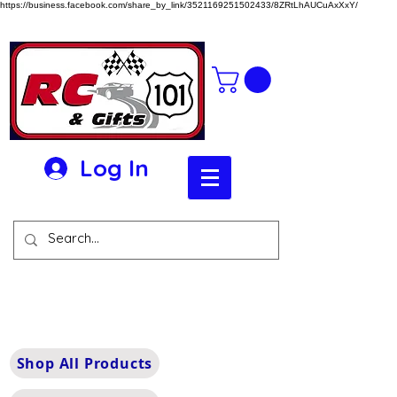
https://business.facebook.com/share_by_link/3521169251502433/8ZRtLhAUCuAxXxY/
Log In
Shop All Products