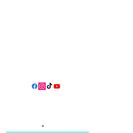
34 N HWY 101,
Depoe Bay,
Oregon 97341
* Only 15 minutes south of Lincoln
City! *
Follow us on social media for
updates, events, & cool videos!
Join our email list for Exclusive
Discounts, Event Invites, and New
Product Updates
Enter Your Name