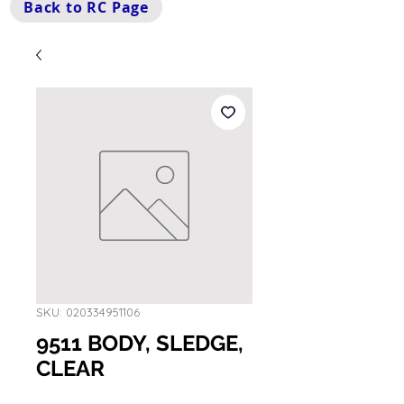
Back to RC Page
SKU: 020334951106
9511 BODY, SLEDGE,
CLEAR