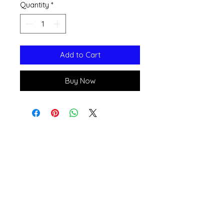
Quantity
*
Add to Cart
Buy Now
Open 11a
m
to 6pm
Daily
541-765-4400