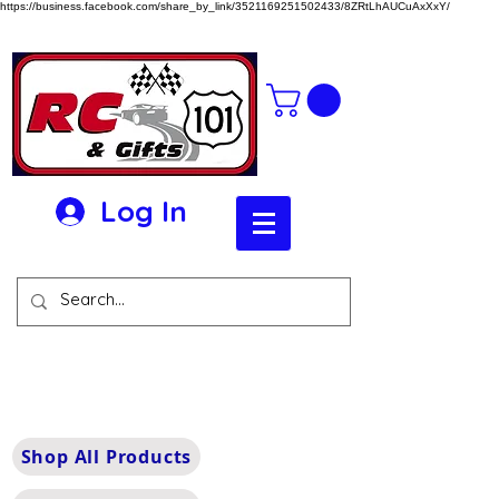
https://business.facebook.com/share_by_link/3521169251502433/8ZRtLhAUCuAxXxY/
Log In
Shop All Products