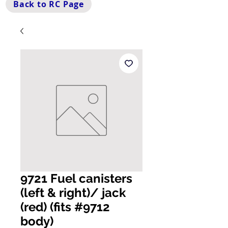
Back to RC Page
9721 Fuel canisters
(left & right)/ jack
(red) (fits #9712
body)