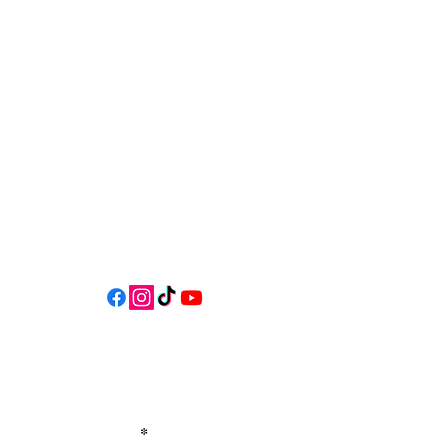
541-765-4400
34 N HWY 101,
Depoe Bay,
Oregon 97341
* Only 15 minutes south of Lincoln
City! *
Follow us on social media for
updates, events, & cool videos!
Join our email list for Exclusive
Discounts, Event Invites, and New
Product Updates
Enter Your Name