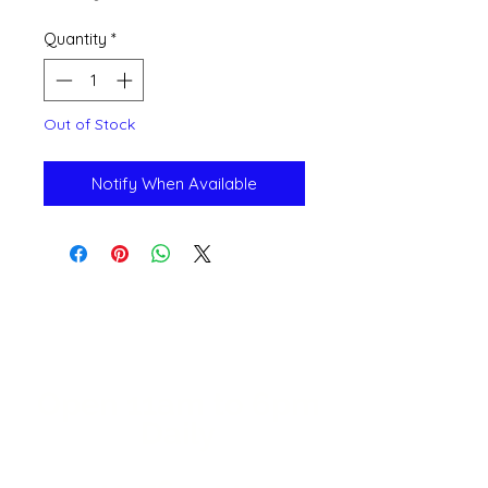
Quantity
*
Out of Stock
Notify When Available
Open 11a
m
to 6pm
Daily