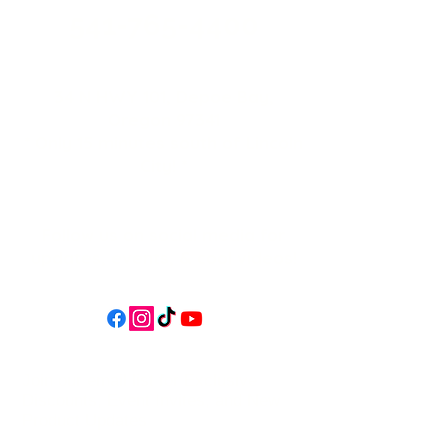
541-765-4400
34 N HWY 101,
Depoe Bay,
Oregon 97341
* Only 15 minutes south of Lincoln
City! *
Follow us on social media for
updates, events, & cool videos!
Join our email list for Exclusive
Discounts, Event Invites, and New
Product Updates