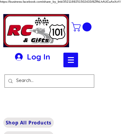
https://business.facebook.com/share_by_link/3521169251502433/8ZRtLhAUCuAxXxY/
Log In
Shop All Products