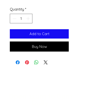
Quantity
*
Add to Cart
Buy Now
Open 11a
m
to 6pm
Daily