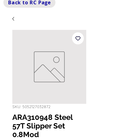
Back to RC Page
SKU: 5052127032872
ARA310948 Steel
57T Slipper Set
0.8Mod