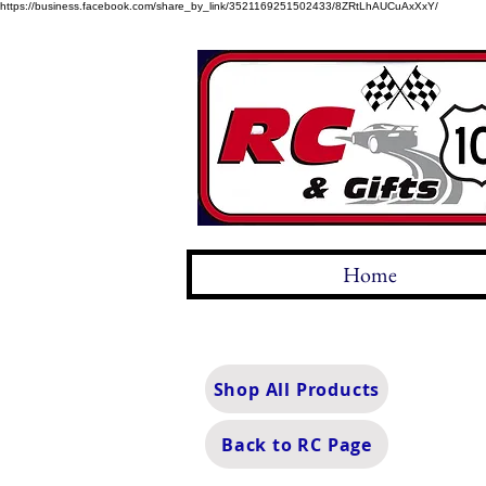
https://business.facebook.com/share_by_link/3521169251502433/8ZRtLhAUCuAxXxY/
Home
Shop All Products
Back to RC Page