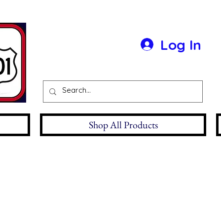
Log In
Shop All Products