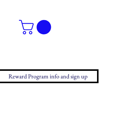
Reward Program info and sign up