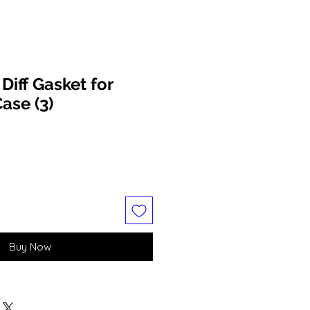
iff Gasket for
ase (3)
Buy Now