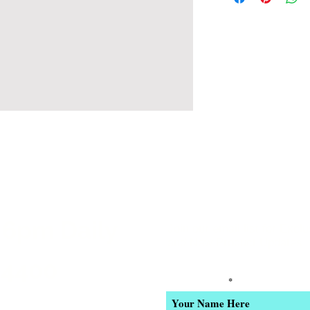
 6pm Daily
Join our email list for Excl
and New Product Updates
-4400
Enter Your Name