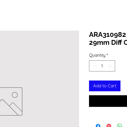
ARA310982 D
29mm Diff C
Quantity
*
Add to Cart